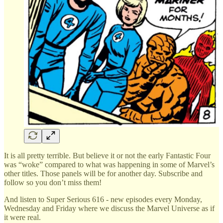
It is all pretty terrible. But believe it or not the early Fantastic Four
was “woke” compared to what was happening in some of Marvel’s
other titles. Those panels will be for another day. Subscribe and
follow so you don’t miss them!
And listen to Super Serious 616 - new episodes every Monday,
Wednesday and Friday where we discuss the Marvel Universe as if
it were real.