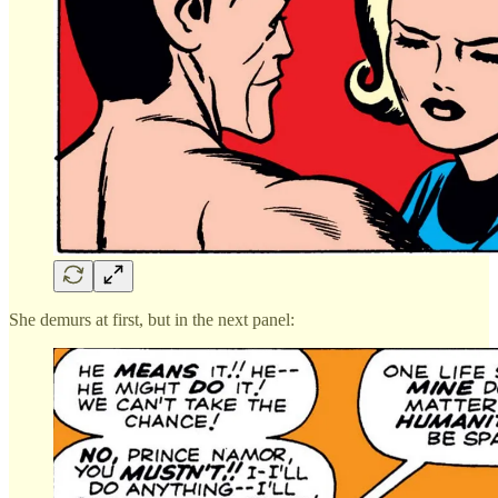
She demurs at first, but in the next panel: