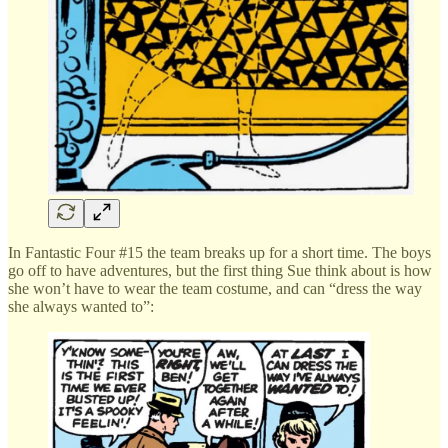
In Fantastic Four #15 the team breaks up for a short time. The boys
go off to have adventures, but the first thing Sue think about is how
she won’t have to wear the team costume, and can “dress the way
she always wanted to”: