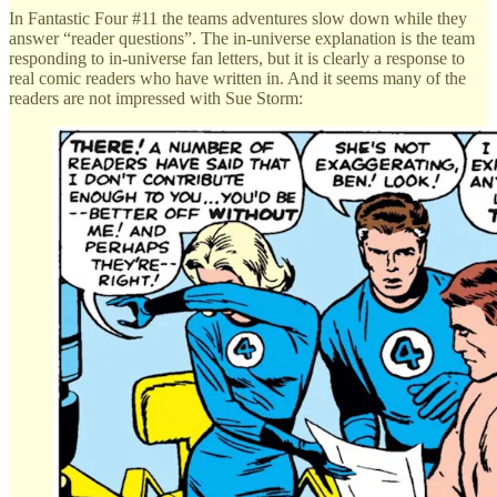
In Fantastic Four #11 the teams adventures slow down while they
answer “reader questions”. The in-universe explanation is the team
responding to in-universe fan letters, but it is clearly a response to
real comic readers who have written in. And it seems many of the
readers are not impressed with Sue Storm: