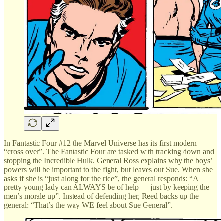
In Fantastic Four #12 the Marvel Universe has its first modern
“cross over”. The Fantastic Four are tasked with tracking down and
stopping the Incredible Hulk. General Ross explains why the boys’
powers will be important to the fight, but leaves out Sue. When she
asks if she is “just along for the ride”, the general responds: “A
pretty young lady can ALWAYS be of help — just by keeping the
men’s morale up”. Instead of defending her, Reed backs up the
general: “That’s the way WE feel about Sue General”.