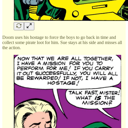
Doom uses his hostage to force the boys to go back in time and
collect some pirate loot for him. Sue stays at his side and misses all
the action.