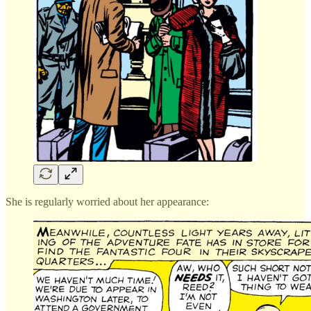
She is regularly worried about her appearance: