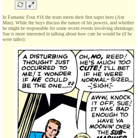
In Fantastic Four #16 the team meets their first super hero (Ant
Man). While the boys discuss the nature of his powers, and whether
he might be responsible for some recent events involving shrinkage,
Sue is more interested in talking about how cute he would be (if he
were taller):