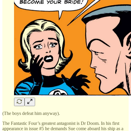
(The boys defeat him anyway).
The Fantastic Four’s greatest antagonist is Dr Doom. In his first
appearance in issue #5 he demands Sue come aboard his ship as a