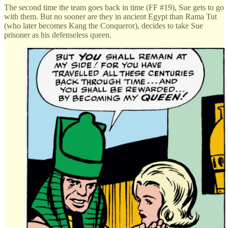
The second time the team goes back in time (FF #19), Sue gets to go
with them. But no sooner are they in ancient Egypt than Rama Tut
(who later becomes Kang the Conqueror), decides to take Sue
prisoner as his defenseless queen.