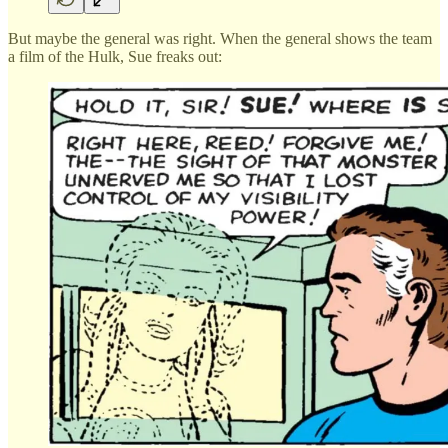
But maybe the general was right. When the general shows the team
a film of the Hulk, Sue freaks out: