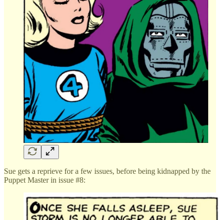
Sue gets a reprieve for a few issues, before being kidnapped by the
Puppet Master in issue #8: