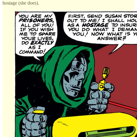
hostage (she does).