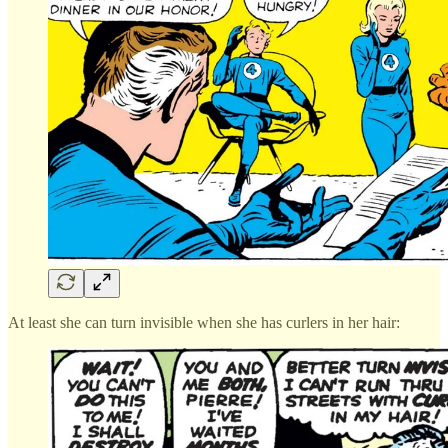
At least she can turn invisible when she has curlers in her hair: