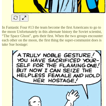
In Fantastic Four #13 the team become the first Americans to go to
the moon Unfortunately in this alternate history the Soviet scientist,
“The Space Ghost”, gets their first. When the two groups encounter
each other on the moon, the first thing the super-communist does is
take Sue hostage: