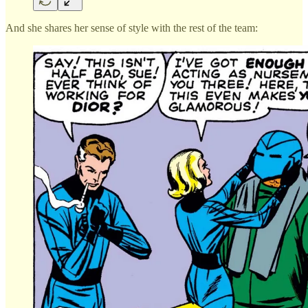
And she shares her sense of style with the rest of the team: