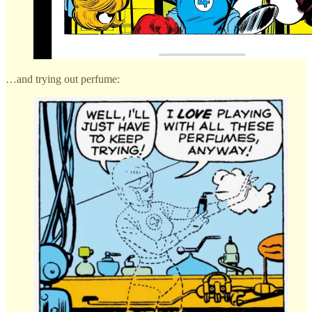
…and trying out perfume: