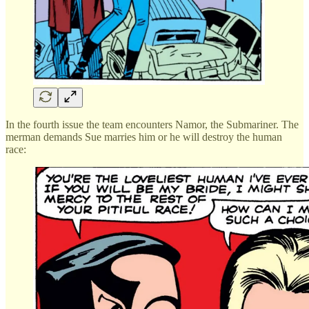
In the fourth issue the team encounters Namor, the Submariner. The
merman demands Sue marries him or he will destroy the human
race: