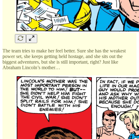
The team tries to make her feel better. Sure she has the weakest
power set, she keeps getting held hostage, and she sits out the
biggest adventures, but she is still important, right? Just like
Abraham Lincoln’s mother…