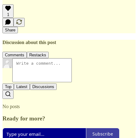
1
Share
Discussion about this post
Comments
Restacks
Top
Latest
Discussions
No posts
Ready for more?
Subscribe