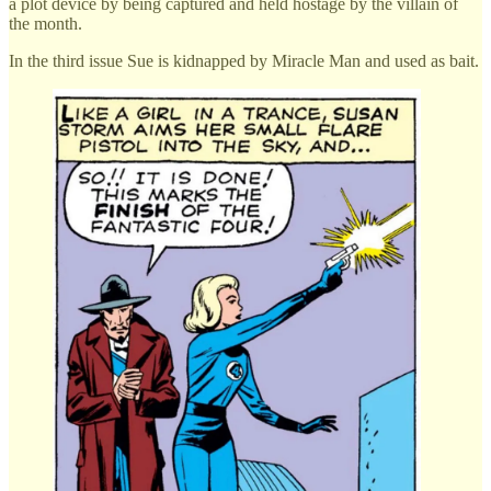
a plot device by being captured and held hostage by the villain of
the month.
In the third issue Sue is kidnapped by Miracle Man and used as bait.