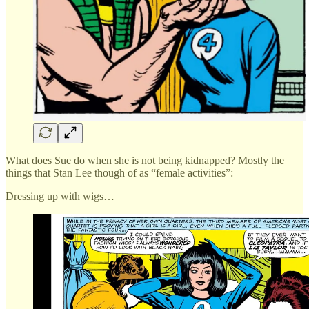
What does Sue do when she is not being kidnapped? Mostly the
things that Stan Lee though of as “female activities”:
Dressing up with wigs…