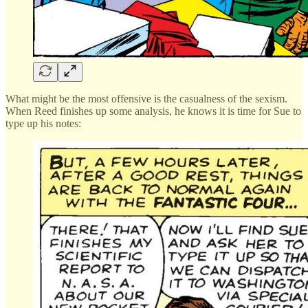
What might be the most offensive is the casualness of the sexism.
When Reed finishes up some analysis, he knows it is time for Sue to
type up his notes: