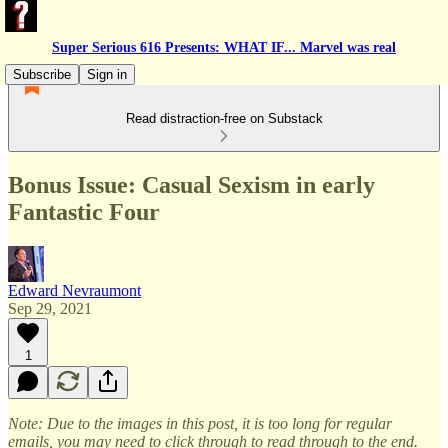
Super Serious 616 Presents: WHAT IF... Marvel was real
Subscribe
Sign in
Read distraction-free on Substack
Bonus Issue: Casual Sexism in early
Fantastic Four
Edward Nevraumont
Sep 29, 2021
1
Note: Due to the images in this post, it is too long for regular
emails, you may need to click through to read through to the end.