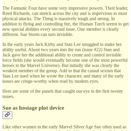
The Fantastic Four have some very impressive powers. Their leader,
Reed Richards, can stretch across the city and is impervious to most
physical attacks. The Thing is massively tough and strong. In
addition to flying and controlling fire, the Human Torch seems to get
new special abilities every second issue. One member is clearly
different. Sue Storm can turn invisible.
In the early years Jack Kirby and Stan Lee struggled to make her
ability useful. About two years into the run (issue #22) Stan and
Jack gave her the additional ability to create and control invisible
force fields (she would eventually become one of the most powerful
heroes in the Marvel Universe). But initially she was clearly the
weakest member of the group. Add to that the casual sexism that
Stan Lee used when he wrote the character, and many of the early
issues are cringe-worthy when read by modern eyes.
Here are some of the panels that caught our eye in the first twenty
issues.
Sue as hostage plot device
Like other women in the early Marvel Silver Age Sue often used as