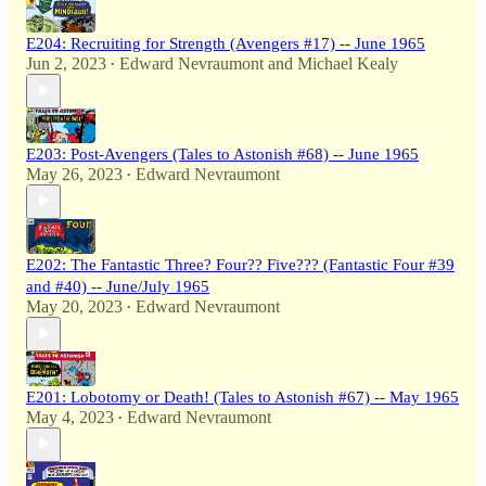
E204: Recruiting for Strength (Avengers #17) -- June 1965
Jun 2, 2023
Edward Nevraumont
and
Michael Kealy
•
E203: Post-Avengers (Tales to Astonish #68) -- June 1965
May 26, 2023
Edward Nevraumont
•
E202: The Fantastic Three? Four?? Five??? (Fantastic Four #39
and #40) -- June/July 1965
May 20, 2023
Edward Nevraumont
•
E201: Lobotomy or Death! (Tales to Astonish #67) -- May 1965
May 4, 2023
Edward Nevraumont
•