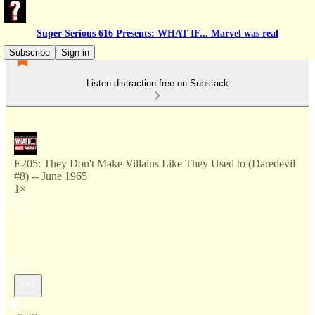
Super Serious 616 Presents: WHAT IF... Marvel was real
Subscribe
Sign in
Listen distraction-free on Substack
E205: They Don't Make Villains Like They Used to (Daredevil
#8) -- June 1965
1×
Current time: 0:00 / Total time: -7:27