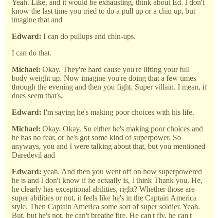
Yeah. Like, and it would be exhausting, think about Ed. I don't
know the last time you tried to do a pull up or a chin up, but
imagine that and
Edward:
I can do pullups and chin-ups.
I can do that.
Michael:
Okay. They're hard cause you're lifting your full
body weight up. Now imagine you're doing that a few times
through the evening and then you fight. Super villain. I mean, it
does seem that's,
Edward:
I'm saying he's making poor choices with his life.
Michael:
Okay. Okay. So either he's making poor choices and
he has no fear, or he's got some kind of superpower. So
anyways, you and I were talking about that, but you mentioned
Daredevil and
Edward:
yeah. And then you went off on how superpowered
he is and I don't know if he actually is, I think Thank you. He,
he clearly has exceptional abilities, right? Whether those are
super abilities or not, it feels like he's in the Captain America
style. Then Captain America some sort of super soldier. Yeah.
But, but he's not, he can't breathe fire. He can't fly, he can't