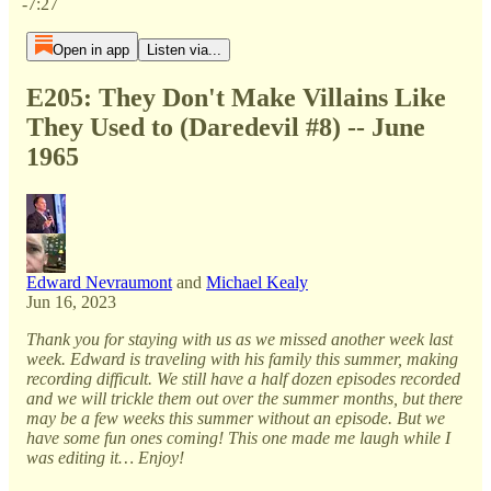
-7:27
Open in app
Listen via...
E205: They Don't Make Villains Like
They Used to (Daredevil #8) -- June
1965
Edward Nevraumont
and
Michael Kealy
Jun 16, 2023
Thank you for staying with us as we missed another week last
week. Edward is traveling with his family this summer, making
recording difficult. We still have a half dozen episodes recorded
and we will trickle them out over the summer months, but there
may be a few weeks this summer without an episode. But we
have some fun ones coming! This one made me laugh while I
was editing it… Enjoy!