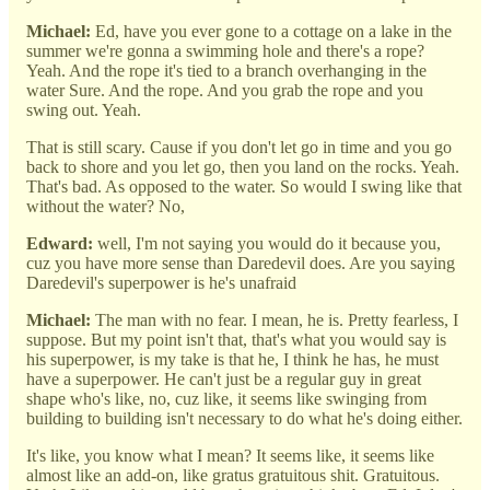
Michael:
Ed, have you ever gone to a cottage on a lake in the
summer we're gonna a swimming hole and there's a rope?
Yeah. And the rope it's tied to a branch overhanging in the
water Sure. And the rope. And you grab the rope and you
swing out. Yeah.
That is still scary. Cause if you don't let go in time and you go
back to shore and you let go, then you land on the rocks. Yeah.
That's bad. As opposed to the water. So would I swing like that
without the water? No,
Edward:
well, I'm not saying you would do it because you,
cuz you have more sense than Daredevil does. Are you saying
Daredevil's superpower is he's unafraid
Michael:
The man with no fear. I mean, he is. Pretty fearless, I
suppose. But my point isn't that, that's what you would say is
his superpower, is my take is that he, I think he has, he must
have a superpower. He can't just be a regular guy in great
shape who's like, no, cuz like, it seems like swinging from
building to building isn't necessary to do what he's doing either.
It's like, you know what I mean? It seems like, it seems like
almost like an add-on, like gratus gratuitous shit. Gratuitous.