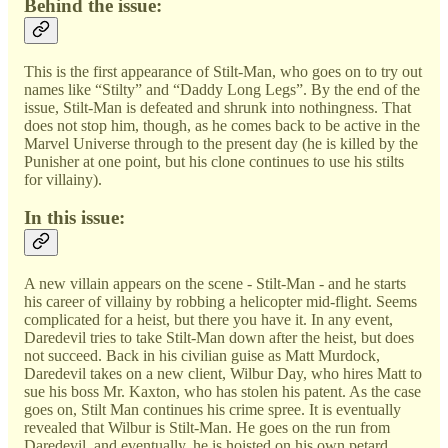
Behind the issue:
This is the first appearance of Stilt-Man, who goes on to try out
names like “Stilty” and “Daddy Long Legs”. By the end of the
issue, Stilt-Man is defeated and shrunk into nothingness. That
does not stop him, though, as he comes back to be active in the
Marvel Universe through to the present day (he is killed by the
Punisher at one point, but his clone continues to use his stilts
for villainy).
In this issue:
A new villain appears on the scene - Stilt-Man - and he starts
his career of villainy by robbing a helicopter mid-flight. Seems
complicated for a heist, but there you have it. In any event,
Daredevil tries to take Stilt-Man down after the heist, but does
not succeed. Back in his civilian guise as Matt Murdock,
Daredevil takes on a new client, Wilbur Day, who hires Matt to
sue his boss Mr. Kaxton, who has stolen his patent. As the case
goes on, Stilt Man continues his crime spree. It is eventually
revealed that Wilbur is Stilt-Man. He goes on the run from
Daredevil, and eventually, he is hoisted on his own petard