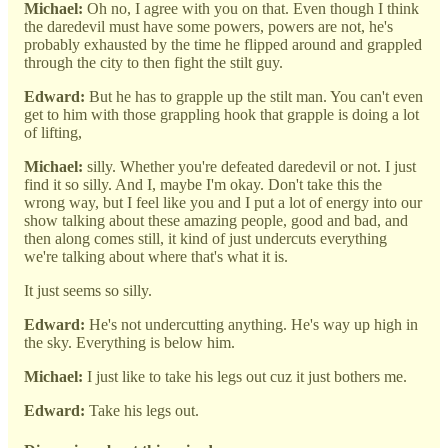
Michael:
Oh no, I agree with you on that. Even though I think
the daredevil must have some powers, powers are not, he's
probably exhausted by the time he flipped around and grappled
through the city to then fight the stilt guy.
Edward:
But he has to grapple up the stilt man. You can't even
get to him with those grappling hook that grapple is doing a lot
of lifting,
Michael:
silly. Whether you're defeated daredevil or not. I just
find it so silly. And I, maybe I'm okay. Don't take this the
wrong way, but I feel like you and I put a lot of energy into our
show talking about these amazing people, good and bad, and
then along comes still, it kind of just undercuts everything
we're talking about where that's what it is.
It just seems so silly.
Edward:
He's not undercutting anything. He's way up high in
the sky. Everything is below him.
Michael:
I just like to take his legs out cuz it just bothers me.
Edward:
Take his legs out.