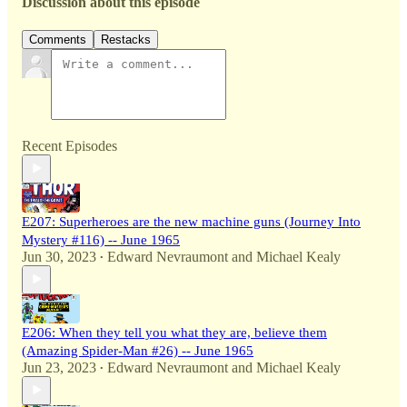
Discussion about this episode
Comments
Restacks
Recent Episodes
E207: Superheroes are the new machine guns (Journey Into
Mystery #116) -- June 1965
Jun 30, 2023
Edward Nevraumont
and
Michael Kealy
•
E206: When they tell you what they are, believe them
(Amazing Spider-Man #26) -- June 1965
Jun 23, 2023
Edward Nevraumont
and
Michael Kealy
•