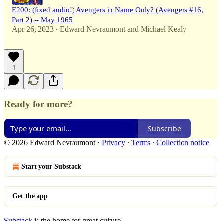
E200: (fixed audio!) Avengers in Name Only? (Avengers #16,
Part 2) -- May 1965
Apr 26, 2023
Edward Nevraumont
and
Michael Kealy
•
1
Ready for more?
Subscribe
© 2026 Edward Nevraumont
·
Privacy
∙
Terms
∙
Collection notice
Start your Substack
Get the app
Substack
is the home for great culture