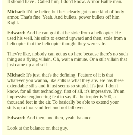
It should have . Called him, I don't know. Armor Battle man.
Michael:
It'd be better, but he's clearly got some kind of body
armor. That's fine. Yeah. And bullets, power bullets off him.
Right.
Edward:
And he can got that he stole from a helicopter. He
used his well, his stilts to extend upward and then, stole from a
helicopter that the helicopter thought they were safe.
They're like, nobody can get us up here because there's no such
thing as a flying villain. Oh, wait a minute. Or a stilt villain that
just came up and sell.
Michael:
It's just, that's the defining. Feature of it is that
whatever you wanna, like stilts is what they are. He has these
extendable stilts and it just seems so stupid. It's just, I don't
know, for all that technology, first of all, it's impressive. It's an
impressive engineering feat to say if a helicopter is 500, a
thousand feet in the air, To basically be able to extend your
stilts up a thousand feet and not fall over.
Edward:
And then, and then, yeah, balance.
Look at the balance on that guy.