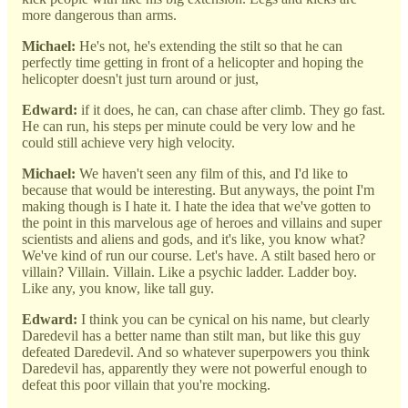
more dangerous than arms.
Michael:
He's not, he's extending the stilt so that he can
perfectly time getting in front of a helicopter and hoping the
helicopter doesn't just turn around or just,
Edward:
if it does, he can, can chase after climb. They go fast.
He can run, his steps per minute could be very low and he
could still achieve very high velocity.
Michael:
We haven't seen any film of this, and I'd like to
because that would be interesting. But anyways, the point I'm
making though is I hate it. I hate the idea that we've gotten to
the point in this marvelous age of heroes and villains and super
scientists and aliens and gods, and it's like, you know what?
We've kind of run our course. Let's have. A stilt based hero or
villain? Villain. Villain. Like a psychic ladder. Ladder boy.
Like any, you know, like tall guy.
Edward:
I think you can be cynical on his name, but clearly
Daredevil has a better name than stilt man, but like this guy
defeated Daredevil. And so whatever superpowers you think
Daredevil has, apparently they were not powerful enough to
defeat this poor villain that you're mocking.