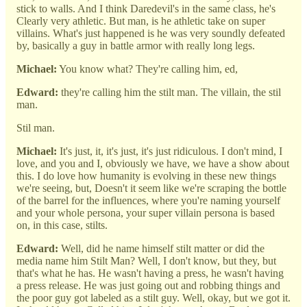
stick to walls. And I think Daredevil's in the same class, he's
Clearly very athletic. But man, is he athletic take on super
villains. What's just happened is he was very soundly defeated
by, basically a guy in battle armor with really long legs.
Michael:
You know what? They're calling him, ed,
Edward:
they're calling him the stilt man. The villain, the stil
man.
Stil man.
Michael:
It's just, it, it's just, it's just ridiculous. I don't mind, I
love, and you and I, obviously we have, we have a show about
this. I do love how humanity is evolving in these new things
we're seeing, but, Doesn't it seem like we're scraping the bottle
of the barrel for the influences, where you're naming yourself
and your whole persona, your super villain persona is based
on, in this case, stilts.
Edward:
Well, did he name himself stilt matter or did the
media name him Stilt Man? Well, I don't know, but they, but
that's what he has. He wasn't having a press, he wasn't having
a press release. He was just going out and robbing things and
the poor guy got labeled as a stilt guy. Well, okay, but we got it.