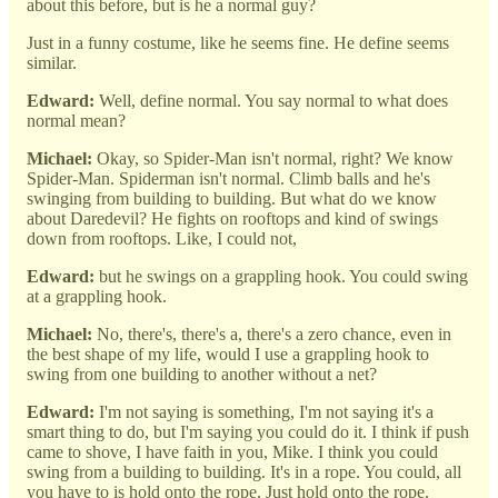
about this before, but is he a normal guy?
Just in a funny costume, like he seems fine. He define seems
similar.
Edward:
Well, define normal. You say normal to what does
normal mean?
Michael:
Okay, so Spider-Man isn't normal, right? We know
Spider-Man. Spiderman isn't normal. Climb balls and he's
swinging from building to building. But what do we know
about Daredevil? He fights on rooftops and kind of swings
down from rooftops. Like, I could not,
Edward:
but he swings on a grappling hook. You could swing
at a grappling hook.
Michael:
No, there's, there's a, there's a zero chance, even in
the best shape of my life, would I use a grappling hook to
swing from one building to another without a net?
Edward:
I'm not saying is something, I'm not saying it's a
smart thing to do, but I'm saying you could do it. I think if push
came to shove, I have faith in you, Mike. I think you could
swing from a building to building. It's in a rope. You could, all
you have to is hold onto the rope. Just hold onto the rope.