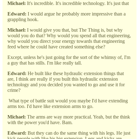
Michael:
It's incredible. It's incredible technology. It's just that
Edward:
I would argue he probably more impressive than a
grappling hook.
Michael:
I would give you that, but The Thing is, but why
would you do that? Why would you spend all that engineering,
why would you direct your energy towards that engineering
feed where he could have created something else?
Except, unless he's just going for the sort of the whimsy of, I'm
a guy that has stills. I'm like really tall.
Edward:
He built like these hydraulic extension things that
are, I think are really if you built this hydraulic extension
technology and you decided you wanted to go and use it for
crime?
What type of battle suit would you maybe I'd have extending
arms too. I'd have like extension arms to go.
Michael:
The arms are way more practical. Yeah, but the think
with the power you'd have. Bam.
Edward:
But they can do the same thing with his legs. He just
kick people with like his big extension. Legs and kicks are