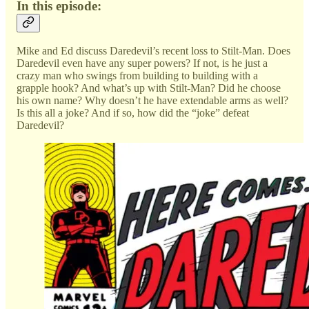
In this episode:
Mike and Ed discuss Daredevil’s recent loss to Stilt-Man. Does
Daredevil even have any super powers? If not, is he just a
crazy man who swings from building to building with a
grapple hook? And what’s up with Stilt-Man? Did he choose
his own name? Why doesn’t he have extendable arms as well?
Is this all a joke? And if so, how did the “joke” defeat
Daredevil?