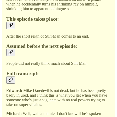
when he accidentally turns his shrinking ray on himself,
shrinking him to apparent nothingness.
This episode takes place:
After the short reign of Stilt-Man comes to an end.
Assumed before the next episode:
People did not really think much about Stilt-Man.
Full transcript:
Edward:
Mike Daredevil is not dead, but he has been pretty
badly injured, and I think this is what you get when you have
someone who's just a vigilante with no real powers trying to
take on super villains.
Michael:
Well, wait a minute. I don't know if he's spoken