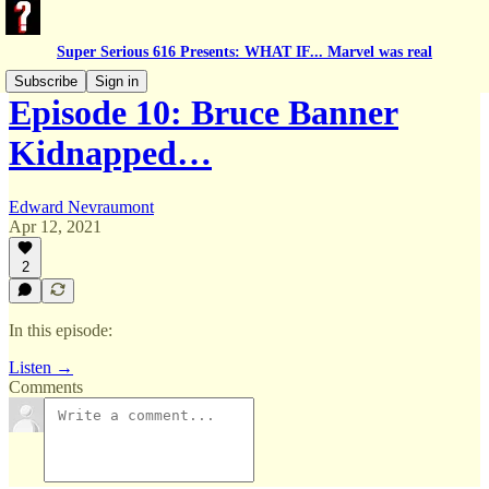
Super Serious 616 Presents: WHAT IF... Marvel was real
Subscribe
Sign in
Episode 10: Bruce Banner
Kidnapped…
Edward Nevraumont
Apr 12, 2021
2
In this episode:
Listen →
Comments