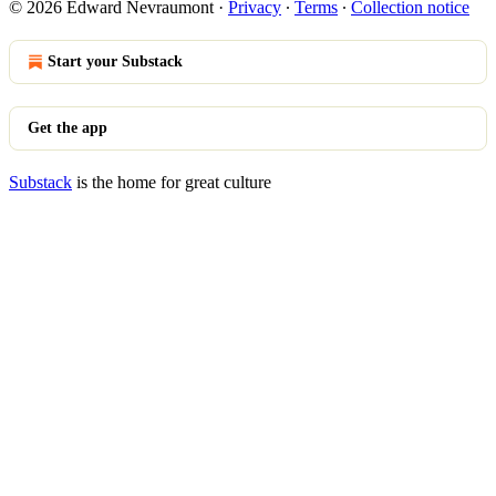
© 2026 Edward Nevraumont
·
Privacy
∙
Terms
∙
Collection notice
Start your Substack
Get the app
Substack
is the home for great culture