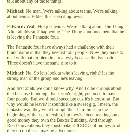
talk about any of those things.
Michael:
No man. We're talking about teams. We're talking
about teams. Eddie, this is exciting news.
Edward:
Yeah. Not just teams. We're talking about The Thing.
After all this stuff happening. The Thing announcement that he
is leaving the Fantastic four.
The Fantastic four have always had a challenge with their
brand name in that they needed four people. Now they have to
deal with that problem in a real way because the Fantastic
Three doesn't have the same ring to it.
Michael:
No. So let's look at who's leaving, right? It's the
strong man of the group and he's leaving.
And first of all, we don't know why. And I'd be curious about
that because branding alone, you're right, you need to have
four people. But we should speculate cuz it's interesting. But
why would he leave? It sounds like a sweet gig. I mean, the
fantastic war, they went through their hard times in the
beginning of their partnership, but they've been making some
good money they own the Baxter Building. And through
Reed's inventions, they must make still SCDs of money. And
they go on these amazing adventures