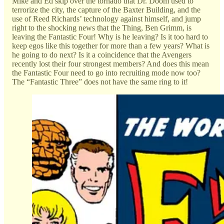
Mike and Ed skip over the tornado that Dr. Doom used to
terrorize the city, the capture of the Baxter Building, and the
use of Reed Richards’ technology against himself, and jump
right to the shocking news that the Thing, Ben Grimm, is
leaving the Fantastic Four! Why is he leaving? Is it too hard to
keep egos like this together for more than a few years? What is
he going to do next? Is it a coincidence that the Avengers
recently lost their four strongest members? And does this mean
the Fantastic Four need to go into recruiting mode now too?
The “Fantastic Three” does not have the same ring to it!