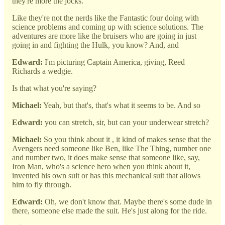
they're more the jocks.
Like they're not the nerds like the Fantastic four doing with
science problems and coming up with science solutions. The
adventures are more like the bruisers who are going in just
going in and fighting the Hulk, you know? And, and
Edward:
I'm picturing Captain America, giving, Reed
Richards a wedgie.
Is that what you're saying?
Michael:
Yeah, but that's, that's what it seems to be. And so
Edward:
you can stretch, sir, but can your underwear stretch?
Michael:
So you think about it , it kind of makes sense that the
Avengers need someone like Ben, like The Thing, number one
and number two, it does make sense that someone like, say,
Iron Man, who's a science hero when you think about it,
invented his own suit or has this mechanical suit that allows
him to fly through.
Edward:
Oh, we don't know that. Maybe there's some dude in
there, someone else made the suit. He's just along for the ride.