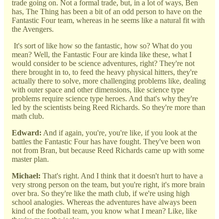
trade going on. Not a formal trade, but, in a lot of ways, Ben
has, The Thing has been a bit of an odd person to have on the
Fantastic Four team, whereas in he seems like a natural fit with
the Avengers.
It's sort of like how so the fantastic, how so? What do you
mean? Well, the Fantastic Four are kinda like these, what I
would consider to be science adventures, right? They're not
there brought in to, to feed the heavy physical hitters, they're
actually there to solve, more challenging problems like, dealing
with outer space and other dimensions, like science type
problems require science type heroes. And that's why they're
led by the scientists being Reed Richards. So they're more than
math club.
Edward:
And if again, you're, you're like, if you look at the
battles the Fantastic Four has have fought. They've been won
not from Bran, but because Reed Richards came up with some
master plan.
Michael:
That's right. And I think that it doesn't hurt to have a
very strong person on the team, but you're right, it's more brain
over bra. So they're like the math club, if we're using high
school analogies. Whereas the adventures have always been
kind of the football team, you know what I mean? Like, like