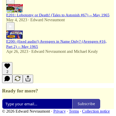
E201: Lobotomy or Death! (Tales to Astonish #67) -- May 1965
May 4, 2023
Edward Nevraumont
•
E200: (fixed audio!) Avengers in Name Only? (Avengers #16,
Part 2) -- May 1965
Apr 26, 2023
Edward Nevraumont
and
Michael Kealy
•
2
Ready for more?
Subscribe
© 2026 Edward Nevraumont
·
Privacy
∙
Terms
∙
Collection notice