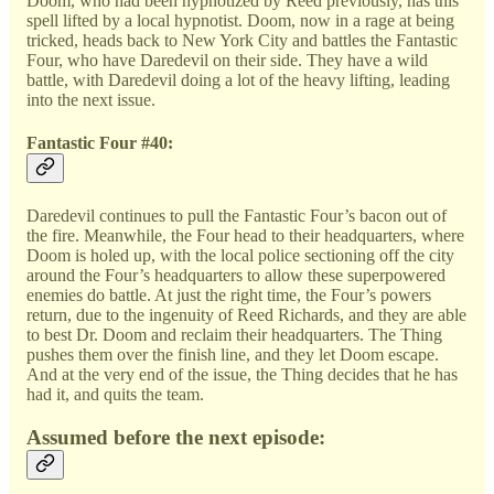
Doom, who had been hypnotized by Reed previously, has this
spell lifted by a local hypnotist. Doom, now in a rage at being
tricked, heads back to New York City and battles the Fantastic
Four, who have Daredevil on their side. They have a wild
battle, with Daredevil doing a lot of the heavy lifting, leading
into the next issue.
Fantastic Four #40:
Daredevil continues to pull the Fantastic Four’s bacon out of
the fire. Meanwhile, the Four head to their headquarters, where
Doom is holed up, with the local police sectioning off the city
around the Four’s headquarters to allow these superpowered
enemies do battle. At just the right time, the Four’s powers
return, due to the ingenuity of Reed Richards, and they are able
to best Dr. Doom and reclaim their headquarters. The Thing
pushes them over the finish line, and they let Doom escape.
And at the very end of the issue, the Thing decides that he has
had it, and quits the team.
Assumed before the next episode: