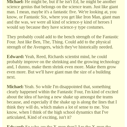
Michael:
He might be, but if he isn't Ed, he might be another
science genius that belongs on the science team. Just like giant
man. I mean, maybe it's a fantastic five. We're looking at, you
know, or Fantastic Six, where you get like Iron Man, giant man
and the was, we were all kind of science-y kind of heroes I
would say because they have science-y type costumes.
They probably could add to the bench strength of the Fantastic
Four. Just like Ben, The, Thing. Could add to the physical
strength of the Avengers, which they've historically needed.
Edward:
Yeah, Reed, Richards scientist mind, he could
probably improve on the shrinking and the growing technology
and, I dunno, make them shrink even more. Make them grow
even more. But we'll have giant man the size of a building
next.
Michael:
Yeah. So while I'm disappointed that, something
clearly happened within the Fantastic Four, I'm kind of excited
about the idea of having a new shake up amongst the teams
because, and especially if the shake up is along the lines that I
think they will do, which makes a lot of sense to me. You
know, when I think of the high school dynamics that I've
articulated, Kind of exciting, isn't it?
Edward:
So who are the X-men then? Are the X-men the