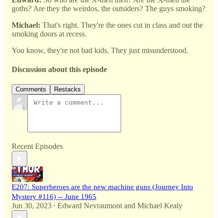
goths? Are they the weirdos, the outsiders? The guys smoking?
Michael:
That's right. They're the ones cut in class and out the
smoking doors at recess.
You know, they're not bad kids. They just misunderstood.
Discussion about this episode
Comments
Restacks
Recent Episodes
E207: Superheroes are the new machine guns (Journey Into
Mystery #116) -- June 1965
Jun 30, 2023
Edward Nevraumont
and
Michael Kealy
•