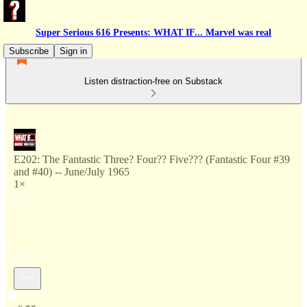
Super Serious 616 Presents: WHAT IF... Marvel was real
Subscribe
Sign in
Listen distraction-free on Substack
E202: The Fantastic Three? Four?? Five??? (Fantastic Four #39
and #40) -- June/July 1965
1×
Current time: 0:00 / Total time: -6:55