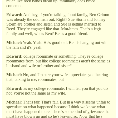
much like rock bands break up, familiarity does breed
contempt.
Edward:
And hey, if you're talking about family, Ben Grimm
was already the odd man out. Right? Sue Storm and Johney
Storm are brother and sister, and Sue is getting married to
Reed. They're engaged like that. Mm-hmm. That's a legit
family and well, who's Ben? Ben's a good friend.
Michael:
Yeah. Yeah. He's good old. Ben is hanging out with
the fam and it's, yeah,
Edward:
college roommate or something. They're college
roommates from, but like college roommates aren't the same as
husband and wife or brother and sister?
Michael:
No, and I'm sure your wife appreciates you hearing
that, talking to me, roommates, but
Edward:
as my college roommate, I will tell you that you do
not, you're not the same as my wife.
Michael:
That's fair. That's fair. But in a way it seems unfair to
speculate on what happened because I think we know what
must have happened there. There's some kind of grievance that
must have blown up and so he's leaving so, Now that he's