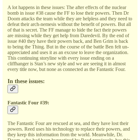
A lot happens in these issues: The after effects of the nuclear
bomb in issue #38 cause the FF to lose their powers. Then Dr
Doom attacks the team while they are helpless and they need to
defeat their arch-nemesis without the benefit of powers. But all
of that is secret. The FF manage to hide the fact their powers
are missing while they get help from Daredevil. By the end of
issue #40 they have their powers back, and Ben Grim is back
to being the Thing. But in the course of the battle Ben felt un-
appreciated and uses it as an excuse to leave the organization.
This continuing storyline with every issue ending on a
cliffhanger is Stan’s new style and we are seeing it in almost
every title now, but none as connected as the Fantastic Four.
In these issues:
Fantastic Four #39:
The Fantastic Four are rescued at sea, and they have lost their
powers. Reed uses his technology to replace their powers, and
they keep this information from the world. Meanwhile, Dr.