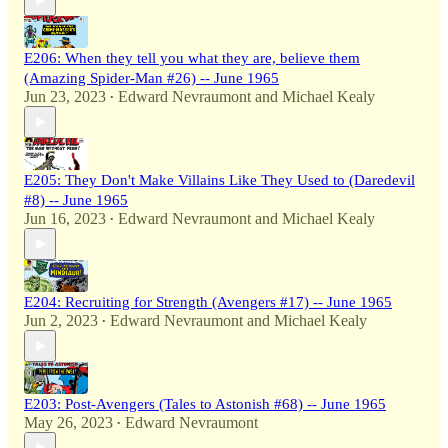
E206: When they tell you what they are, believe them
(Amazing Spider-Man #26) -- June 1965
Jun 23, 2023
Edward Nevraumont
and
Michael Kealy
•
E205: They Don't Make Villains Like They Used to (Daredevil
#8) -- June 1965
Jun 16, 2023
Edward Nevraumont
and
Michael Kealy
•
E204: Recruiting for Strength (Avengers #17) -- June 1965
Jun 2, 2023
Edward Nevraumont
and
Michael Kealy
•
E203: Post-Avengers (Tales to Astonish #68) -- June 1965
May 26, 2023
Edward Nevraumont
•