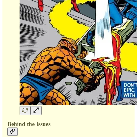
Behind the Issues