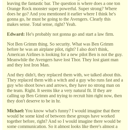
leaving the fantastic bar. The question is where does a one ton
Orange Rock monster super powerful. Super strong? Where
does he go? And you mentioned it earlier where I think he's
gonna go, he must be going to the Avengers. Clearly this
makes sense. Total sense, right? Yeah.
Edward:
He's probably not gonna go and start a law firm.
Not Ben Grimm thing. So security. What was Ben Grimm
before he was an airplane pilot, right? I also don't think,
American Airlines is looking for a new pilot Ben is not the guy.
Meanwhile the Avengers have lost Thor. They lost giant man
and they lost Iron Man.
And they didn't, they replaced them with, we talked about this.
They replaced them with a witch and a guy who runs fast and a
guy who shoot bows and arrows, they have no strong man on
the team. Right. It seems like a very natural fit. If they are
calling up Ben Grimm and trying to recruit him right now, then
they don't deserve to be in hr.
Michael:
You know what's funny? I would imagine that there
would be some kind of between these groups have worked
together before, right? And so I would imagine there would be
some communication. So it almost looks like there's almost a