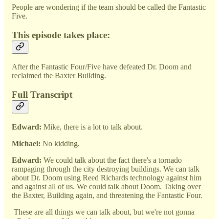
People are wondering if the team should be called the Fantastic
Five.
This episode takes place:
After the Fantastic Four/Five have defeated Dr. Doom and
reclaimed the Baxter Building.
Full Transcript
Edward:
Mike, there is a lot to talk about.
Michael:
No kidding.
Edward:
We could talk about the fact there's a tornado
rampaging through the city destroying buildings. We can talk
about Dr. Doom using Reed Richards technology against him
and against all of us. We could talk about Doom. Taking over
the Baxter, Building again, and threatening the Fantastic Four.
These are all things we can talk about, but we're not gonna