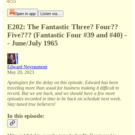
-6:55
Open in app
Listen via...
E202: The Fantastic Three? Four??
Five??? (Fantastic Four #39 and #40) -
- June/July 1965
Edward Nevraumont
May 20, 2023
Apologizes for the delay on this episode. Edward has been
traveling more than usual for business making it difficult to
record. But we are back, and we should have a few more
episodes recorded in time to be back on schedule next week.
Stay tuned true believers!
In this episode: