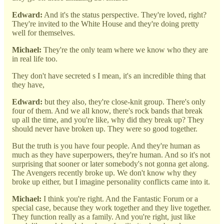
Edward:
And it's the status perspective. They're loved, right?
They're invited to the White House and they're doing pretty
well for themselves.
Michael:
They're the only team where we know who they are
in real life too.
They don't have secreted s I mean, it's an incredible thing that
they have,
Edward:
but they also, they're close-knit group. There's only
four of them. And we all know, there's rock bands that break
up all the time, and you're like, why did they break up? They
should never have broken up. They were so good together.
But the truth is you have four people. And they're human as
much as they have superpowers, they're human. And so it's not
surprising that sooner or later somebody's not gonna get along.
The Avengers recently broke up. We don't know why they
broke up either, but I imagine personality conflicts came into it.
Michael:
I think you're right. And the Fantastic Forum or a
special case, because they work together and they live together.
They function really as a family. And you're right, just like