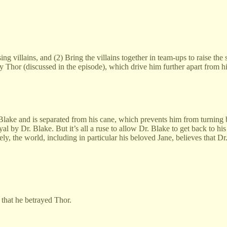
sing villains, and (2) Bring the villains together in team-ups to raise th
hor (discussed in the episode), which drive him further apart from hi
lake and is separated from his cane, which prevents him from turning ba
ayal by Dr. Blake. But it’s all a ruse to allow Dr. Blake to get back to h
, the world, including in particular his beloved Jane, believes that Dr
 that he betrayed Thor.