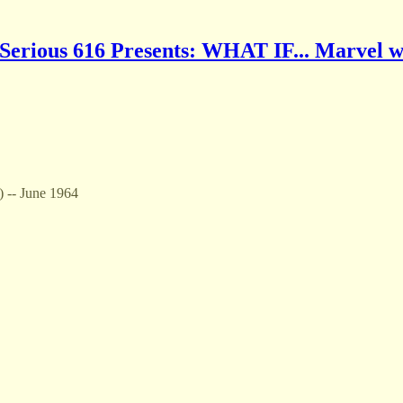
Serious 616 Presents: WHAT IF... Marvel w
) -- June 1964