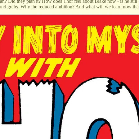
an? Did they plan it? How does Thor feel about Blake now - is he still
h and grabs. Why the reduced ambition? And what will we learn now that