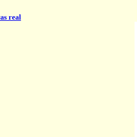
as real