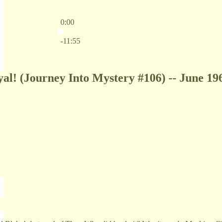
0:00
Current time: 0:00 / Total time: -11:55
-11:55
yal! (Journey Into Mystery #106) -- June 19