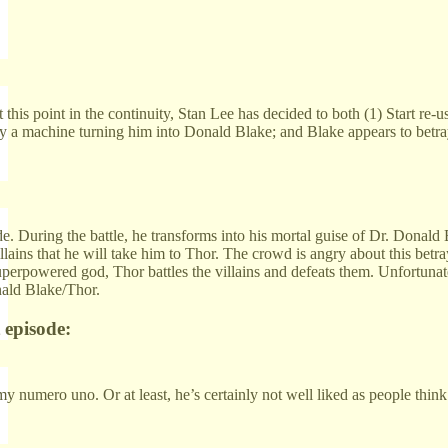
 this point in the continuity, Stan Lee has decided to both (1) Start re-u
a machine turning him into Donald Blake; and Blake appears to betray T
. During the battle, he transforms into his mortal guise of Dr. Donald B
illains that he will take him to Thor. The crowd is angry about this betr
erpowered god, Thor battles the villains and defeats them. Unfortunately
onald Blake/Thor.
 episode:
 numero uno. Or at least, he’s certainly not well liked as people think
: