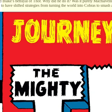
Blake’s betrayal of Thor. Why did he do it? Was it purely Machiavelli
to have shifted strategies from turning the world into Cobras to smas