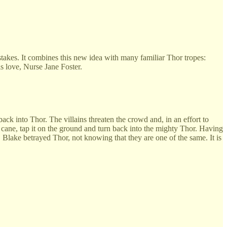
e stakes. It combines this new idea with many familiar Thor tropes:
s love, Nurse Jane Foster.
ck into Thor. The villains threaten the crowd and, in an effort to
is cane, tap it on the ground and turn back into the mighty Thor. Having
. Blake betrayed Thor, not knowing that they are one of the same. It is