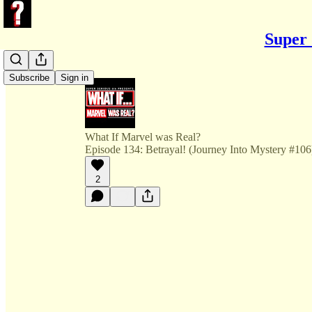
Super 
Subscribe
Sign in
What If Marvel was Real?
Episode 134: Betrayal! (Journey Into Mystery #106
2