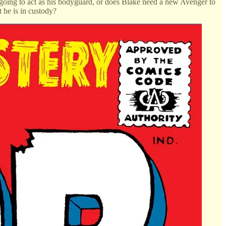
 going to act as his bodyguard, or does Blake need a new Avenger to
 he is in custody?