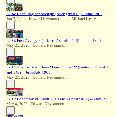
E204: Recruiting for Strength (Avengers #17) -- June 1965
Jun 2, 2023
Edward Nevraumont
and
Michael Kealy
•
E203: Post-Avengers (Tales to Astonish #68) -- June 1965
May 26, 2023
Edward Nevraumont
•
E202: The Fantastic Three? Four?? Five??? (Fantastic Four #39
and #40) -- June/July 1965
May 20, 2023
Edward Nevraumont
•
E201: Lobotomy or Death! (Tales to Astonish #67) -- May 1965
May 4, 2023
Edward Nevraumont
•