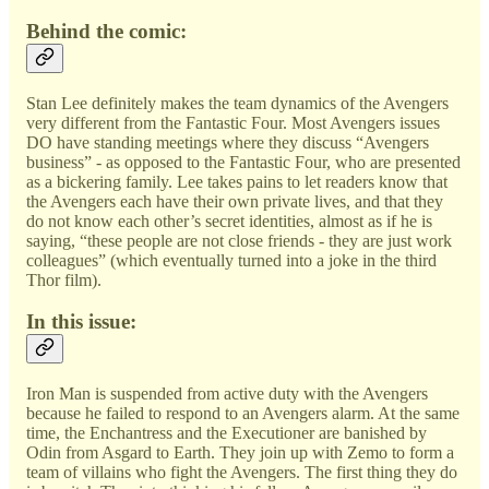
Behind the comic:
Stan Lee definitely makes the team dynamics of the Avengers
very different from the Fantastic Four. Most Avengers issues
DO have standing meetings where they discuss “Avengers
business” - as opposed to the Fantastic Four, who are presented
as a bickering family. Lee takes pains to let readers know that
the Avengers each have their own private lives, and that they
do not know each other’s secret identities, almost as if he is
saying, “these people are not close friends - they are just work
colleagues” (which eventually turned into a joke in the third
Thor film).
In this issue:
Iron Man is suspended from active duty with the Avengers
because he failed to respond to an Avengers alarm. At the same
time, the Enchantress and the Executioner are banished by
Odin from Asgard to Earth. They join up with Zemo to form a
team of villains who fight the Avengers. The first thing they do