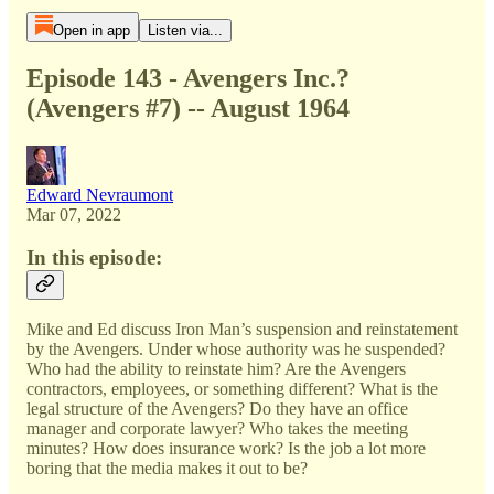
Open in app
Listen via...
Episode 143 - Avengers Inc.?
(Avengers #7) -- August 1964
Edward Nevraumont
Mar 07, 2022
In this episode:
Mike and Ed discuss Iron Man’s suspension and reinstatement
by the Avengers. Under whose authority was he suspended?
Who had the ability to reinstate him? Are the Avengers
contractors, employees, or something different? What is the
legal structure of the Avengers? Do they have an office
manager and corporate lawyer? Who takes the meeting
minutes? How does insurance work? Is the job a lot more
boring that the media makes it out to be?