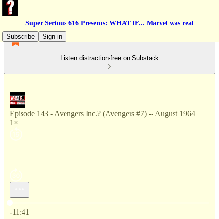
Super Serious 616 Presents: WHAT IF... Marvel was real
Subscribe
Sign in
Listen distraction-free on Substack
Episode 143 - Avengers Inc.? (Avengers #7) -- August 1964
1×
Current time: 0:00 / Total time: -11:41
-11:41