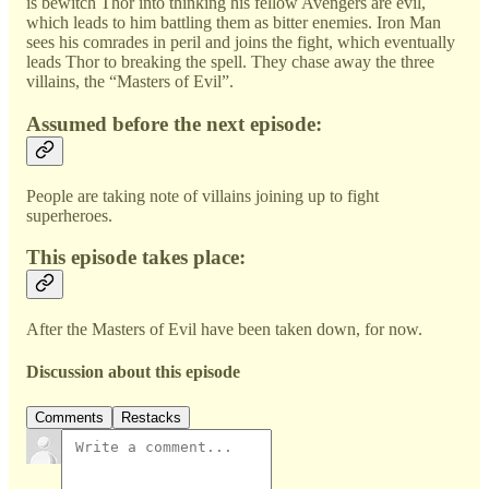
is bewitch Thor into thinking his fellow Avengers are evil,
which leads to him battling them as bitter enemies. Iron Man
sees his comrades in peril and joins the fight, which eventually
leads Thor to breaking the spell. They chase away the three
villains, the “Masters of Evil”.
Assumed before the next episode:
People are taking note of villains joining up to fight
superheroes.
This episode takes place:
After the Masters of Evil have been taken down, for now.
Discussion about this episode
Comments
Restacks