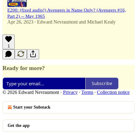
E200: (fixed audio!) Avengers in Name Only? (Avengers #16,
Part 2) -- May 1965
Apr 26, 2023
Edward Nevraumont
and
Michael Kealy
•
1
Ready for more?
Subscribe
© 2026 Edward Nevraumont
·
Privacy
∙
Terms
∙
Collection notice
Start your Substack
Get the app