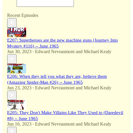
Recent Episodes
E207: Superheroes are the new machine guns (Journey Into
Mystery #116) -- June 1965
Jun 30, 2023
Edward Nevraumont
and
Michael Kealy
•
E206: When they tell you what they are, believe them
(Amazing Spider-Man #26) -- June 1965
Jun 23, 2023
Edward Nevraumont
and
Michael Kealy
•
E205: They Don't Make Villains Like They Used to (Daredevil
#8) -- June 1965
Jun 16, 2023
Edward Nevraumont
and
Michael Kealy
•