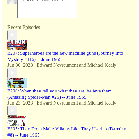
Recent Episodes
E207: Superheroes are the new machine guns (Journey Into
Mystery #116) -- June 1965
Jun 30, 2023
Edward Nevraumont
and
Michael Kealy
•
E206: When they tell you what they are, believe them
(Amazing Spider-Man #26) -- June 1965
Jun 23, 2023
Edward Nevraumont
and
Michael Kealy
•
E205: They Don't Make Villains Like They Used to (Daredevil
#8) -- June 1965