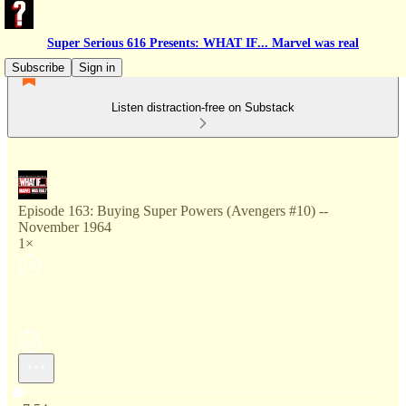
Super Serious 616 Presents: WHAT IF... Marvel was real
Subscribe
Sign in
Listen distraction-free on Substack
Episode 163: Buying Super Powers (Avengers #10) --
November 1964
1×
Current time: 0:00 / Total time: -7:54