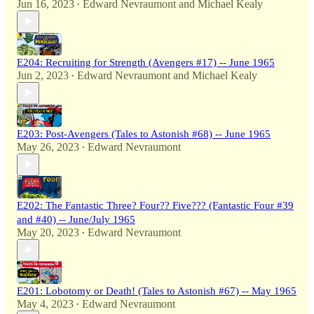
Jun 16, 2023
Edward Nevraumont
and
Michael Kealy
•
E204: Recruiting for Strength (Avengers #17) -- June 1965
Jun 2, 2023
Edward Nevraumont
and
Michael Kealy
•
E203: Post-Avengers (Tales to Astonish #68) -- June 1965
May 26, 2023
Edward Nevraumont
•
E202: The Fantastic Three? Four?? Five??? (Fantastic Four #39
and #40) -- June/July 1965
May 20, 2023
Edward Nevraumont
•
E201: Lobotomy or Death! (Tales to Astonish #67) -- May 1965
May 4, 2023
Edward Nevraumont
•