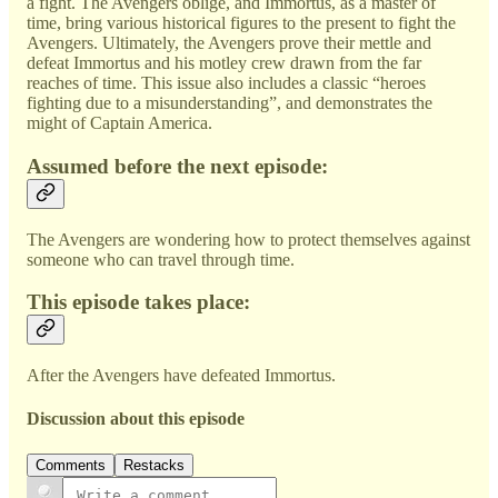
a fight. The Avengers oblige, and Immortus, as a master of
time, bring various historical figures to the present to fight the
Avengers. Ultimately, the Avengers prove their mettle and
defeat Immortus and his motley crew drawn from the far
reaches of time. This issue also includes a classic “heroes
fighting due to a misunderstanding”, and demonstrates the
might of Captain America.
Assumed before the next episode:
The Avengers are wondering how to protect themselves against
someone who can travel through time.
This episode takes place:
After the Avengers have defeated Immortus.
Discussion about this episode
Comments
Restacks