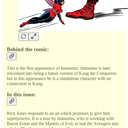
Behind the comic:
This is the first appearance of Immortus. Immortus is later
retconned into being a future version of Kang the Conqueror,
but in this appearance he is a standalone character with no
connection to Kang.
In this issue:
Rick Jones responds to an ad which promises to give him
superpowers. It is a ruse by Immortus, who is working with
Baron Zemo and the Masters of Evil, to bait the Avengers into