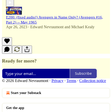
E200: (fixed audio!) Avengers in Name Only? (Avengers #16,
Part 2) -- May 1965
Apr 26, 2023
Edward Nevraumont
and
Michael Kealy
•
Ready for more?
Subscribe
© 2026 Edward Nevraumont
·
Privacy
∙
Terms
∙
Collection notice
Start your Substack
Get the app