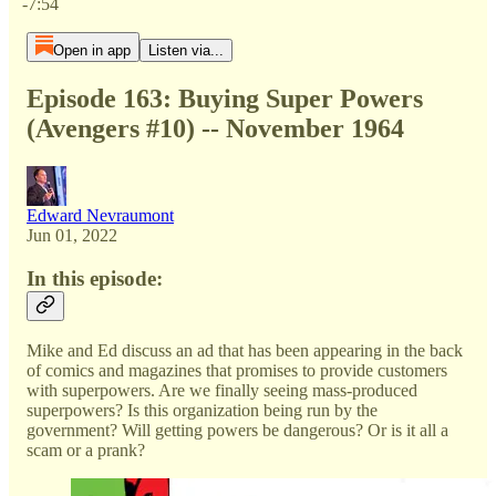
-7:54
Open in app
Listen via...
Episode 163: Buying Super Powers
(Avengers #10) -- November 1964
Edward Nevraumont
Jun 01, 2022
In this episode:
Mike and Ed discuss an ad that has been appearing in the back
of comics and magazines that promises to provide customers
with superpowers. Are we finally seeing mass-produced
superpowers? Is this organization being run by the
government? Will getting powers be dangerous? Or is it all a
scam or a prank?