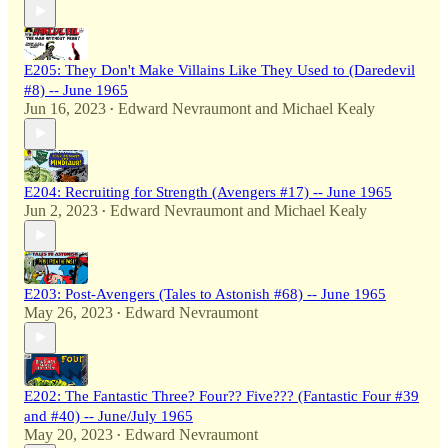
E205: They Don't Make Villains Like They Used to (Daredevil
#8) -- June 1965
Jun 16, 2023
Edward Nevraumont
and
Michael Kealy
•
E204: Recruiting for Strength (Avengers #17) -- June 1965
Jun 2, 2023
Edward Nevraumont
and
Michael Kealy
•
E203: Post-Avengers (Tales to Astonish #68) -- June 1965
May 26, 2023
Edward Nevraumont
•
E202: The Fantastic Three? Four?? Five??? (Fantastic Four #39
and #40) -- June/July 1965
May 20, 2023
Edward Nevraumont
•