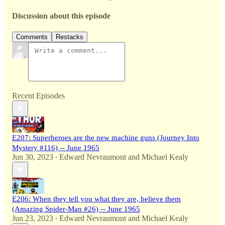
Discussion about this episode
Comments
Restacks
Recent Episodes
E207: Superheroes are the new machine guns (Journey Into
Mystery #116) -- June 1965
Jun 30, 2023
Edward Nevraumont
and
Michael Kealy
•
E206: When they tell you what they are, believe them
(Amazing Spider-Man #26) -- June 1965
Jun 23, 2023
Edward Nevraumont
and
Michael Kealy
•