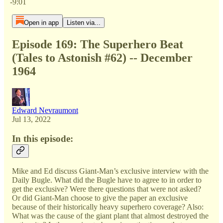
-9:01
Open in app
Listen via...
Episode 169: The Superhero Beat
(Tales to Astonish #62) -- December
1964
Edward Nevraumont
Jul 13, 2022
In this episode:
Mike and Ed discuss Giant-Man’s exclusive interview with the
Daily Bugle. What did the Bugle have to agree to in order to
get the exclusive? Were there questions that were not asked?
Or did Giant-Man choose to give the paper an exclusive
because of their historically heavy superhero coverage? Also:
What was the cause of the giant plant that almost destroyed the