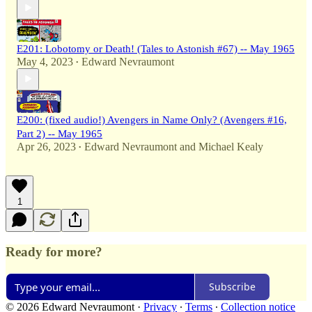
E201: Lobotomy or Death! (Tales to Astonish #67) -- May 1965
May 4, 2023
Edward Nevraumont
•
E200: (fixed audio!) Avengers in Name Only? (Avengers #16,
Part 2) -- May 1965
Apr 26, 2023
Edward Nevraumont
and
Michael Kealy
•
1
Ready for more?
Subscribe
© 2026 Edward Nevraumont
·
Privacy
∙
Terms
∙
Collection notice