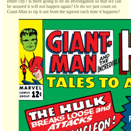
entire city? Is there going to be an investigation so that we can
be assured it will not happen again? Or do we just count on
Giant-Man to rip it out from the taproot each time it happens?