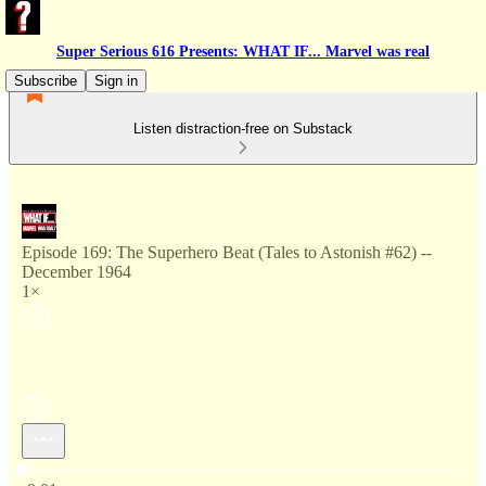
Super Serious 616 Presents: WHAT IF... Marvel was real
Subscribe
Sign in
Listen distraction-free on Substack
Episode 169: The Superhero Beat (Tales to Astonish #62) --
December 1964
1×
Current time: 0:00 / Total time: -9:01