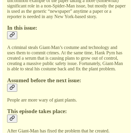
uncommon example of the paper taking a more (somewhat)
significant role in a non-Spider-Man issue, but mostly the paper
is used as the generic “newspaper” anytime a paper or a
reporter is needed in any New York-based story.
In this issue:
A criminal steals Giant-Man’s costume and technology and
uses them to commit crimes. At the same time, Hank Pym has
created a serum that is causing plans to grow out of control,
creating a massive public safety issue. Fortunately, Giant-Man
is able to steal his costume back and fix the plant problem.
Assumed before the next issue:
People are more wary of giant plants.
This episode takes place:
After Giant-Man has fixed the problem that he created.