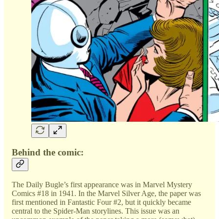
Behind the comic:
The Daily Bugle’s first appearance was in Marvel Mystery
Comics #18 in 1941. In the Marvel Silver Age, the paper was
first mentioned in Fantastic Four #2, but it quickly became
central to the Spider-Man storylines. This issue was an