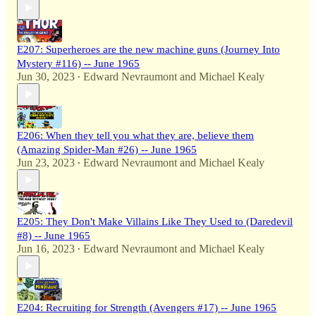
E207: Superheroes are the new machine guns (Journey Into
Mystery #116) -- June 1965
Jun 30, 2023
Edward Nevraumont
and
Michael Kealy
•
E206: When they tell you what they are, believe them
(Amazing Spider-Man #26) -- June 1965
Jun 23, 2023
Edward Nevraumont
and
Michael Kealy
•
E205: They Don't Make Villains Like They Used to (Daredevil
#8) -- June 1965
Jun 16, 2023
Edward Nevraumont
and
Michael Kealy
•
E204: Recruiting for Strength (Avengers #17) -- June 1965