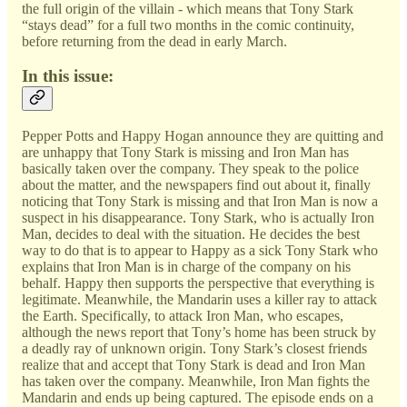
the full origin of the villain - which means that Tony Stark
“stays dead” for a full two months in the comic continuity,
before returning from the dead in early March.
In this issue:
Pepper Potts and Happy Hogan announce they are quitting and
are unhappy that Tony Stark is missing and Iron Man has
basically taken over the company. They speak to the police
about the matter, and the newspapers find out about it, finally
noticing that Tony Stark is missing and that Iron Man is now a
suspect in his disappearance. Tony Stark, who is actually Iron
Man, decides to deal with the situation. He decides the best
way to do that is to appear to Happy as a sick Tony Stark who
explains that Iron Man is in charge of the company on his
behalf. Happy then supports the perspective that everything is
legitimate. Meanwhile, the Mandarin uses a killer ray to attack
the Earth. Specifically, to attack Iron Man, who escapes,
although the news report that Tony’s home has been struck by
a deadly ray of unknown origin. Tony Stark’s closest friends
realize that and accept that Tony Stark is dead and Iron Man
has taken over the company. Meanwhile, Iron Man fights the
Mandarin and ends up being captured. The episode ends on a