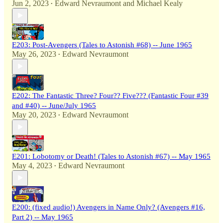
Jun 2, 2023
Edward Nevraumont
and
Michael Kealy
•
E203: Post-Avengers (Tales to Astonish #68) -- June 1965
May 26, 2023
Edward Nevraumont
•
E202: The Fantastic Three? Four?? Five??? (Fantastic Four #39
and #40) -- June/July 1965
May 20, 2023
Edward Nevraumont
•
E201: Lobotomy or Death! (Tales to Astonish #67) -- May 1965
May 4, 2023
Edward Nevraumont
•
E200: (fixed audio!) Avengers in Name Only? (Avengers #16,
Part 2) -- May 1965