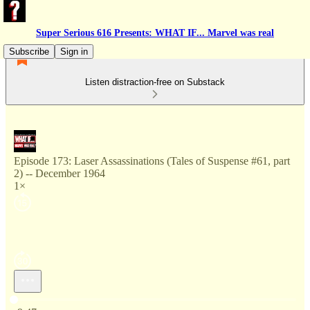
Super Serious 616 Presents: WHAT IF... Marvel was real
Subscribe
Sign in
Listen distraction-free on Substack
Episode 173: Laser Assassinations (Tales of Suspense #61, part
2) -- December 1964
1×
Current time: 0:00 / Total time: -9:47