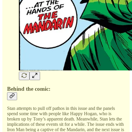
Behind the comic:
Stan attempts to pull off pathos in this issue and the panels
spend some time with people like Happy Hogan, who is
broken up by Tony’s apparent death. Meanwhile, Stan lets the
implications of these events sit for a while. The issue ends with
Iron Man being a captive of the Mandarin, and the next issue is