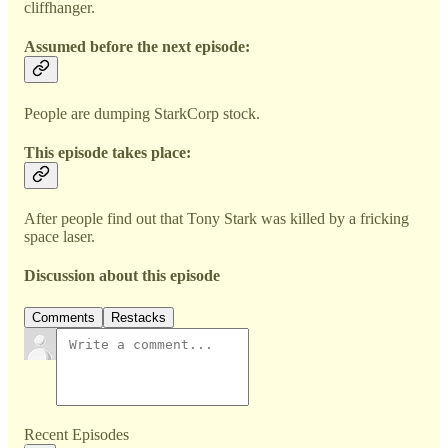
cliffhanger.
Assumed before the next episode:
People are dumping StarkCorp stock.
This episode takes place:
After people find out that Tony Stark was killed by a fricking
space laser.
Discussion about this episode
Comments
Restacks
Recent Episodes