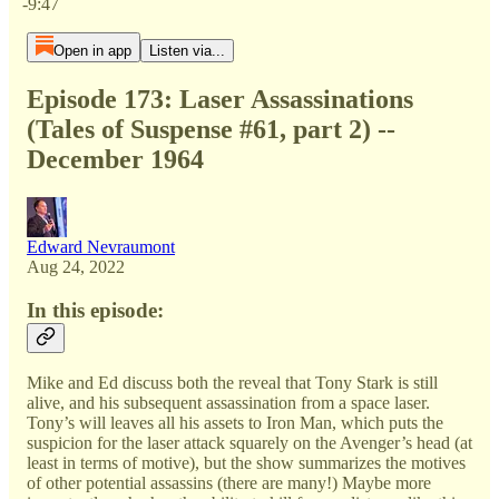
-9:47
Open in app
Listen via...
Episode 173: Laser Assassinations
(Tales of Suspense #61, part 2) --
December 1964
Edward Nevraumont
Aug 24, 2022
In this episode:
Mike and Ed discuss both the reveal that Tony Stark is still
alive, and his subsequent assassination from a space laser.
Tony’s will leaves all his assets to Iron Man, which puts the
suspicion for the laser attack squarely on the Avenger’s head (at
least in terms of motive), but the show summarizes the motives
of other potential assassins (there are many!) Maybe more