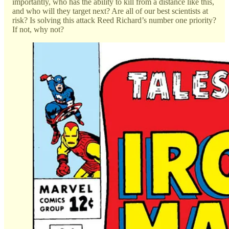
importantly, who has the ability to kill from a distance like this,
and who will they target next? Are all of our best scientists at
risk? Is solving this attack Reed Richard’s number one priority?
If not, why not?