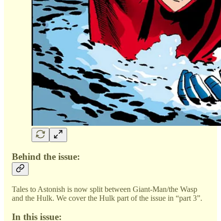
Behind the issue:
Tales to Astonish is now split between Giant-Man/the Wasp
and the Hulk. We cover the Hulk part of the issue in “part 3”.
In this issue: