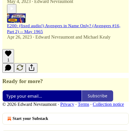
May 4, 2023
Edward Nevraumont
•
E200: (fixed audio!) Avengers in Name Only? (Avengers #16,
Part 2) -- May 1965
Apr 26, 2023
Edward Nevraumont
and
Michael Kealy
•
1
Ready for more?
Subscribe
© 2026 Edward Nevraumont
·
Privacy
∙
Terms
∙
Collection notice
Start your Substack