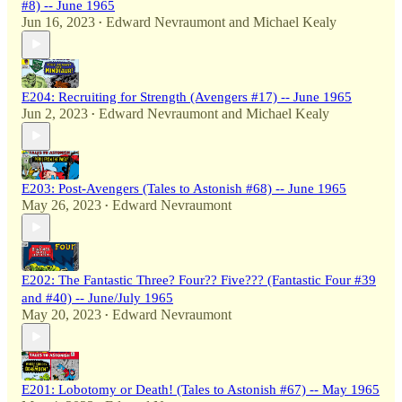
#8) -- June 1965
Jun 16, 2023
Edward Nevraumont
and
Michael Kealy
•
E204: Recruiting for Strength (Avengers #17) -- June 1965
Jun 2, 2023
Edward Nevraumont
and
Michael Kealy
•
E203: Post-Avengers (Tales to Astonish #68) -- June 1965
May 26, 2023
Edward Nevraumont
•
E202: The Fantastic Three? Four?? Five??? (Fantastic Four #39
and #40) -- June/July 1965
May 20, 2023
Edward Nevraumont
•
E201: Lobotomy or Death! (Tales to Astonish #67) -- May 1965