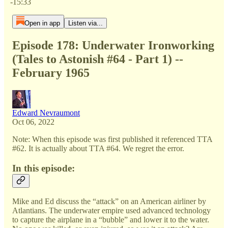
-15:33
Open in app
Listen via...
Episode 178: Underwater Ironworking
(Tales to Astonish #64 - Part 1) --
February 1965
Edward Nevraumont
Oct 06, 2022
Note: When this episode was first published it referenced TTA
#62. It is actually about TTA #64. We regret the error.
In this episode:
Mike and Ed discuss the “attack” on an American airliner by
Atlantians. The underwater empire used advanced technology
to capture the airplane in a “bubble” and lower it to the water.