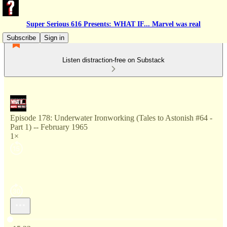
Super Serious 616 Presents: WHAT IF... Marvel was real
Subscribe
Sign in
Listen distraction-free on Substack
Episode 178: Underwater Ironworking (Tales to Astonish #64 -
Part 1) -- February 1965
1×
Current time: 0:00 / Total time: -15:33