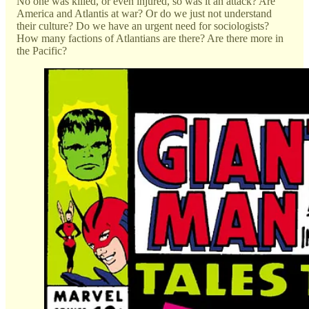
No one was killed, or even injured, so was it an attack? Are
America and Atlantis at war? Or do we just not understand
their culture? Do we have an urgent need for sociologists?
How many factions of Atlantians are there? Are there more in
the Pacific?