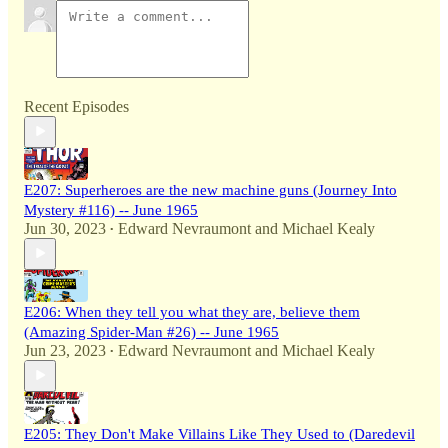
Recent Episodes
E207: Superheroes are the new machine guns (Journey Into
Mystery #116) -- June 1965
Jun 30, 2023
Edward Nevraumont
and
Michael Kealy
•
E206: When they tell you what they are, believe them
(Amazing Spider-Man #26) -- June 1965
Jun 23, 2023
Edward Nevraumont
and
Michael Kealy
•
E205: They Don't Make Villains Like They Used to (Daredevil