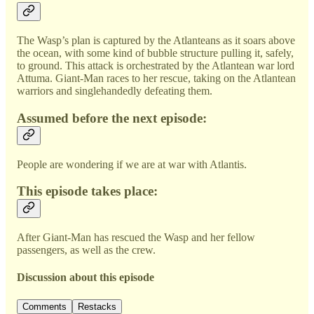
The Wasp’s plan is captured by the Atlanteans as it soars above
the ocean, with some kind of bubble structure pulling it, safely,
to ground. This attack is orchestrated by the Atlantean war lord
Attuma. Giant-Man races to her rescue, taking on the Atlantean
warriors and singlehandedly defeating them.
Assumed before the next episode:
People are wondering if we are at war with Atlantis.
This episode takes place:
After Giant-Man has rescued the Wasp and her fellow
passengers, as well as the crew.
Discussion about this episode
Comments
Restacks