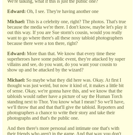
We're talking, what if this is just the public one?
Edward:
Oh, I see. They're having another one
Michael:
This is a celebrity one, right? The photos. That's true
because the media we're there. I don't know, maybe let's play it
out this way. If you are Sue storm's cousin, would you really
want to go where there's all these nosy tabloid photographers
because there were a ton there, right?
Edward:
More than that. We know that every time these
superheroes have some public event, they're attacked by super
villains and see, do you want, do you want your cousin to
show up and be attacked by the wizard?
Michael:
So maybe what they did here was. Okay. At first I
thought was just weird, but now it kind of, it makes a little bit
of sense. Okay, we're gonna have this, and we know that the
tabloids would rather have a picture of say the Human Torch
standing next to Thor. You know what I mean? So we'll have,
we'll throw that and that that'll give the tabloid. Reporters and
photographers a chance to write their story and take their
photographs and that's the public one.
And then there's more personal and intimate one that's with
their friends who aren't in the game. And that way you don't