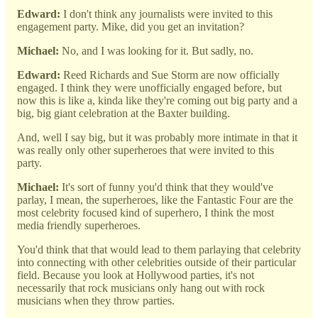
Edward:
I don't think any journalists were invited to this
engagement party. Mike, did you get an invitation?
Michael:
No, and I was looking for it. But sadly, no.
Edward:
Reed Richards and Sue Storm are now officially
engaged. I think they were unofficially engaged before, but
now this is like a, kinda like they're coming out big party and a
big, big giant celebration at the Baxter building.
And, well I say big, but it was probably more intimate in that it
was really only other superheroes that were invited to this
party.
Michael:
It's sort of funny you'd think that they would've
parlay, I mean, the superheroes, like the Fantastic Four are the
most celebrity focused kind of superhero, I think the most
media friendly superheroes.
You'd think that that would lead to them parlaying that celebrity
into connecting with other celebrities outside of their particular
field. Because you look at Hollywood parties, it's not
necessarily that rock musicians only hang out with rock
musicians when they throw parties.