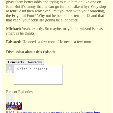
gives them better odds and trying to take him on like one on
four. But it's funny that he can go further. Like why? Why stop
at four? And then why even limit yourself with your branding,
the Frightful Four? Why not be be like the terrible 12 and that
that yeah, your odds are gonna be a lot better.
Michael:
Yeah, exactly. So maybe, maybe the wizard isn't as
smart as he thinks. .
Edward:
He needs a few more. He needs a few more.
Discussion about this episode
Comments
Restacks
Recent Episodes
E207: Superheroes are the new machine guns (Journey Into