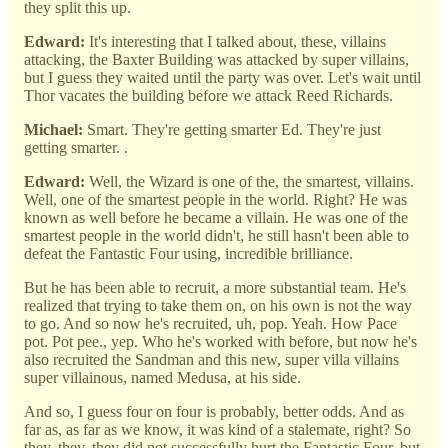
they split this up.
Edward:
It's interesting that I talked about, these, villains
attacking, the Baxter Building was attacked by super villains,
but I guess they waited until the party was over. Let's wait until
Thor vacates the building before we attack Reed Richards.
Michael:
Smart. They're getting smarter Ed. They're just
getting smarter. .
Edward:
Well, the Wizard is one of the, the smartest, villains.
Well, one of the smartest people in the world. Right? He was
known as well before he became a villain. He was one of the
smartest people in the world didn't, he still hasn't been able to
defeat the Fantastic Four using, incredible brilliance.
But he has been able to recruit, a more substantial team. He's
realized that trying to take them on, on his own is not the way
to go. And so now he's recruited, uh, pop. Yeah. How Pace
pot. Pot pee., yep. Who he's worked with before, but now he's
also recruited the Sandman and this new, super villa villains
super villainous, named Medusa, at his side.
And so, I guess four on four is probably, better odds. And as
far as, as far as we know, it was kind of a stalemate, right? So
they, they, they did not successfully hurt the Fantastic Four, but