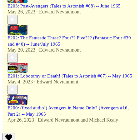
E203: Post-Avengers (Tales to Astonish #68) -- June 1965
May 26, 2023
Edward Nevraumont
•
E202: The Fantastic Three? Four?? Five??? (Fantastic Four #39
and #40) -- June/July 1965
May 20, 2023
Edward Nevraumont
•
E201: Lobotomy or Death! (Tales to Astonish #67) -- May 1965
May 4, 2023
Edward Nevraumont
•
E200: (fixed audio!) Avengers in Name Only? (Avengers #16,
Part 2) -- May 1965
Apr 26, 2023
Edward Nevraumont
and
Michael Kealy
•