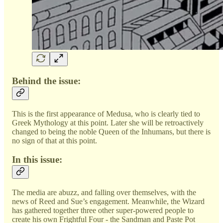
Behind the issue:
This is the first appearance of Medusa, who is clearly tied to
Greek Mythology at this point. Later she will be retroactively
changed to being the noble Queen of the Inhumans, but there is
no sign of that at this point.
In this issue:
The media are abuzz, and falling over themselves, with the
news of Reed and Sue’s engagement. Meanwhile, the Wizard
has gathered together three other super-powered people to
create his own Frightful Four - the Sandman and Paste Pot