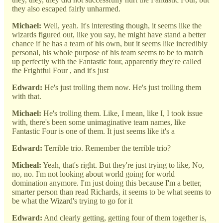
they also escaped fairly unharmed.
Michael:
Well, yeah. It's interesting though, it seems like the
wizards figured out, like you say, he might have stand a better
chance if he has a team of his own, but it seems like incredibly
personal, his whole purpose of his team seems to be to match
up perfectly with the Fantastic four, apparently they're called
the Frightful Four , and it's just
Edward:
He's just trolling them now. He's just trolling them
with that.
Michael:
He's trolling them. Like, I mean, like I, I took issue
with, there's been some unimaginative team names, like
Fantastic Four is one of them. It just seems like it's a
Edward:
Terrible trio. Remember the terrible trio?
Micheal:
Yeah, that's right. But they're just trying to like, No,
no, no. I'm not looking about world going for world
domination anymore. I'm just doing this because I'm a better,
smarter person than read Richards, it seems to be what seems to
be what the Wizard's trying to go for it
Edward:
And clearly getting, getting four of them together is,