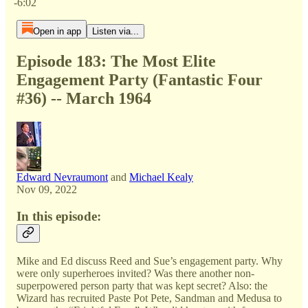
-6:02
Open in app
Listen via...
Episode 183: The Most Elite
Engagement Party (Fantastic Four
#36) -- March 1964
Edward Nevraumont
and
Michael Kealy
Nov 09, 2022
In this episode:
Mike and Ed discuss Reed and Sue’s engagement party. Why
were only superheroes invited? Was there another non-
superpowered person party that was kept secret? Also: the
Wizard has recruited Paste Pot Pete, Sandman and Medusa to