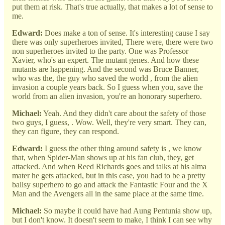
put them at risk. That's true actually, that makes a lot of sense to
me.
Edward:
Does make a ton of sense. It's interesting cause I say
there was only superheroes invited, There were, there were two
non superheroes invited to the party. One was Professor
Xavier, who's an expert. The mutant genes. And how these
mutants are happening. And the second was Bruce Banner,
who was the, the guy who saved the world , from the alien
invasion a couple years back. So I guess when you, save the
world from an alien invasion, you're an honorary superhero.
Michael:
Yeah. And they didn't care about the safety of those
two guys, I guess, . Wow. Well, they're very smart. They can,
they can figure, they can respond.
Edward:
I guess the other thing around safety is , we know
that, when Spider-Man shows up at his fan club, they, get
attacked. And when Reed Richards goes and talks at his alma
mater he gets attacked, but in this case, you had to be a pretty
ballsy superhero to go and attack the Fantastic Four and the X
Man and the Avengers all in the same place at the same time.
Michael:
So maybe it could have had Aung Pentunia show up,
but I don't know. It doesn't seem to make, I think I can see why