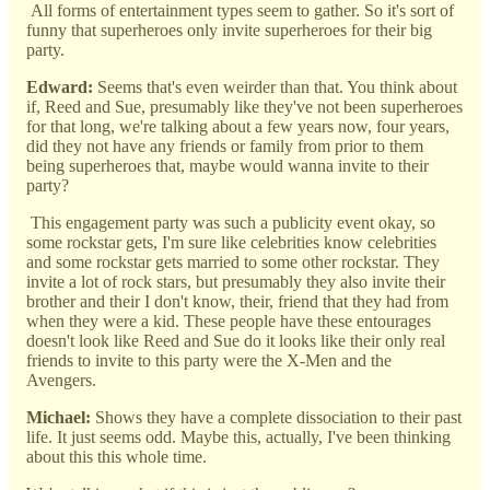
All forms of entertainment types seem to gather. So it's sort of
funny that superheroes only invite superheroes for their big
party.
Edward:
Seems that's even weirder than that. You think about
if, Reed and Sue, presumably like they've not been superheroes
for that long, we're talking about a few years now, four years,
did they not have any friends or family from prior to them
being superheroes that, maybe would wanna invite to their
party?
This engagement party was such a publicity event okay, so
some rockstar gets, I'm sure like celebrities know celebrities
and some rockstar gets married to some other rockstar. They
invite a lot of rock stars, but presumably they also invite their
brother and their I don't know, their, friend that they had from
when they were a kid. These people have these entourages
doesn't look like Reed and Sue do it looks like their only real
friends to invite to this party were the X-Men and the
Avengers.
Michael:
Shows they have a complete dissociation to their past
life. It just seems odd. Maybe this, actually, I've been thinking
about this this whole time.