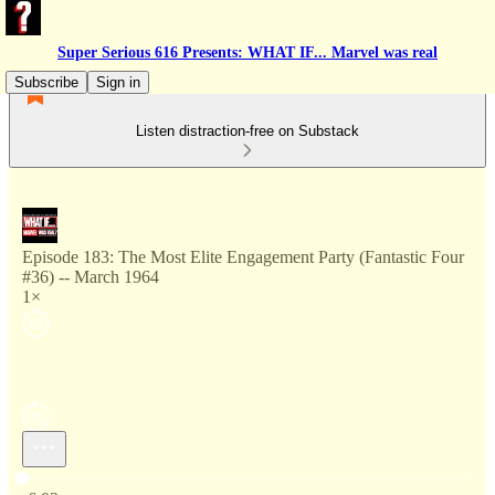
Super Serious 616 Presents: WHAT IF... Marvel was real
Subscribe
Sign in
Listen distraction-free on Substack
Episode 183: The Most Elite Engagement Party (Fantastic Four
#36) -- March 1964
1×
Current time: 0:00 / Total time: -6:02