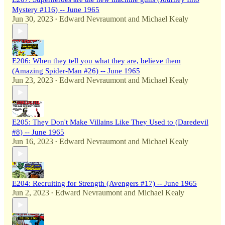
Mystery #116) -- June 1965
Jun 30, 2023
Edward Nevraumont
and
Michael Kealy
•
E206: When they tell you what they are, believe them
(Amazing Spider-Man #26) -- June 1965
Jun 23, 2023
Edward Nevraumont
and
Michael Kealy
•
E205: They Don't Make Villains Like They Used to (Daredevil
#8) -- June 1965
Jun 16, 2023
Edward Nevraumont
and
Michael Kealy
•
E204: Recruiting for Strength (Avengers #17) -- June 1965
Jun 2, 2023
Edward Nevraumont
and
Michael Kealy
•