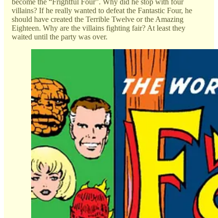
become the “Frightful Four”. Why did he stop with four
villains? If he really wanted to defeat the Fantastic Four, he
should have created the Terrible Twelve or the Amazing
Eighteen. Why are the villains fighting fair? At least they
waited until the party was over.