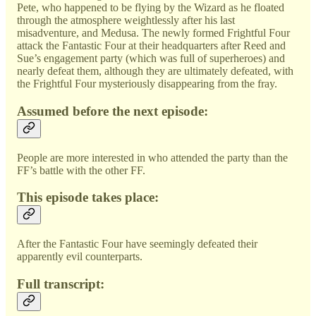
Pete, who happened to be flying by the Wizard as he floated
through the atmosphere weightlessly after his last
misadventure, and Medusa. The newly formed Frightful Four
attack the Fantastic Four at their headquarters after Reed and
Sue’s engagement party (which was full of superheroes) and
nearly defeat them, although they are ultimately defeated, with
the Frightful Four mysteriously disappearing from the fray.
Assumed before the next episode:
People are more interested in who attended the party than the
FF’s battle with the other FF.
This episode takes place:
After the Fantastic Four have seemingly defeated their
apparently evil counterparts.
Full transcript: