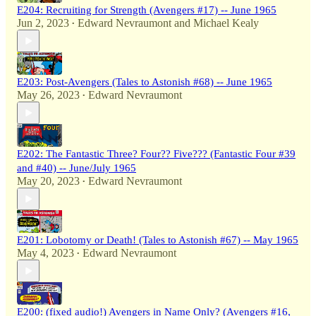
E204: Recruiting for Strength (Avengers #17) -- June 1965
Jun 2, 2023
Edward Nevraumont
and
Michael Kealy
•
E203: Post-Avengers (Tales to Astonish #68) -- June 1965
May 26, 2023
Edward Nevraumont
•
E202: The Fantastic Three? Four?? Five??? (Fantastic Four #39
and #40) -- June/July 1965
May 20, 2023
Edward Nevraumont
•
E201: Lobotomy or Death! (Tales to Astonish #67) -- May 1965
May 4, 2023
Edward Nevraumont
•
E200: (fixed audio!) Avengers in Name Only? (Avengers #16,