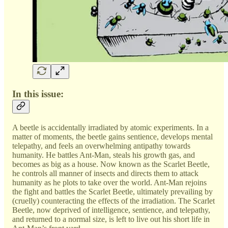
In this issue:
A beetle is accidentally irradiated by atomic experiments. In a
matter of moments, the beetle gains sentience, develops mental
telepathy, and feels an overwhelming antipathy towards
humanity. He battles Ant-Man, steals his growth gas, and
becomes as big as a house. Now known as the Scarlet Beetle,
he controls all manner of insects and directs them to attack
humanity as he plots to take over the world. Ant-Man rejoins
the fight and battles the Scarlet Beetle, ultimately prevailing by
(cruelly) counteracting the effects of the irradiation. The Scarlet
Beetle, now deprived of intelligence, sentience, and telepathy,
and returned to a normal size, is left to live out his short life in