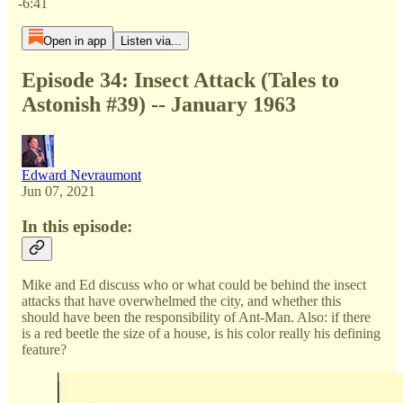
-6:41
Open in app
Listen via...
Episode 34: Insect Attack (Tales to
Astonish #39) -- January 1963
Edward Nevraumont
Jun 07, 2021
In this episode:
Mike and Ed discuss who or what could be behind the insect
attacks that have overwhelmed the city, and whether this
should have been the responsibility of Ant-Man. Also: if there
is a red beetle the size of a house, is his color really his defining
feature?