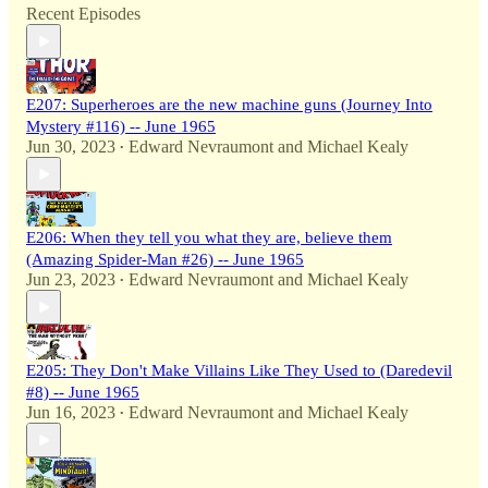
Recent Episodes
E207: Superheroes are the new machine guns (Journey Into
Mystery #116) -- June 1965
Jun 30, 2023
Edward Nevraumont
and
Michael Kealy
•
E206: When they tell you what they are, believe them
(Amazing Spider-Man #26) -- June 1965
Jun 23, 2023
Edward Nevraumont
and
Michael Kealy
•
E205: They Don't Make Villains Like They Used to (Daredevil
#8) -- June 1965
Jun 16, 2023
Edward Nevraumont
and
Michael Kealy
•