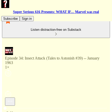
Super Serious 616 Presents: WHAT IF... Marvel was real
Subscribe
Sign in
Listen distraction-free on Substack
Episode 34: Insect Attack (Tales to Astonish #39) -- January
1963
1×
Current time: 0:00 / Total time: -6:41