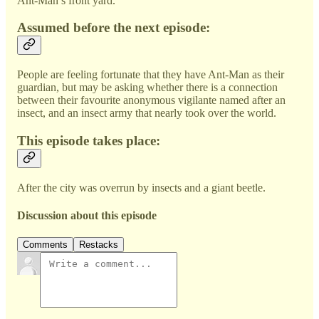
Ant-Man’s front yard.
Assumed before the next episode:
People are feeling fortunate that they have Ant-Man as their
guardian, but may be asking whether there is a connection
between their favourite anonymous vigilante named after an
insect, and an insect army that nearly took over the world.
This episode takes place:
After the city was overrun by insects and a giant beetle.
Discussion about this episode
Comments
Restacks