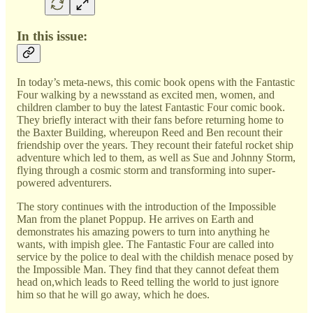
In this issue:
In today’s meta-news, this comic book opens with the Fantastic
Four walking by a newsstand as excited men, women, and
children clamber to buy the latest Fantastic Four comic book.
They briefly interact with their fans before returning home to
the Baxter Building, whereupon Reed and Ben recount their
friendship over the years. They recount their fateful rocket ship
adventure which led to them, as well as Sue and Johnny Storm,
flying through a cosmic storm and transforming into super-
powered adventurers.
The story continues with the introduction of the Impossible
Man from the planet Poppup. He arrives on Earth and
demonstrates his amazing powers to turn into anything he
wants, with impish glee. The Fantastic Four are called into
service by the police to deal with the childish menace posed by
the Impossible Man. They find that they cannot defeat them
head on,which leads to Reed telling the world to just ignore
him so that he will go away, which he does.