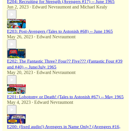
E204: Recruiting for Strength (Avengers #17) -- June 1965
Jun 2, 2023
Edward Nevraumont
and
Michael Kealy
•
E203: Post-Avengers (Tales to Astonish #68) -- June 1965
May 26, 2023
Edward Nevraumont
•
E202: The Fantastic Three? Four?? Five??? (Fantastic Four #39
and #40) -- June/July 1965
May 20, 2023
Edward Nevraumont
•
E201: Lobotomy or Death! (Tales to Astonish #67) -- May 1965
May 4, 2023
Edward Nevraumont
•
E200: (fixed audio!) Avengers in Name Only? (Avengers #16,