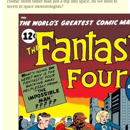
cosmic storm rather than just a trip into space, do we need to
invest in space meteorologists?