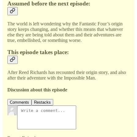
Assumed before the next episode:
The world is left wondering why the Fantastic Four’s origin
story keeps changing, and whether this means that whatever
else they are being told about them and their adventures are
true, embellished, or something worse.
This episode takes place:
After Reed Richards has recounted their origin story, and also
after their adventure with the Impossible Man.
Discussion about this episode
Comments
Restacks