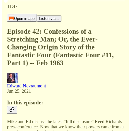
Current time: 0:00 / Total time: -11:47
-11:47
Open in app
Listen via...
Episode 42: Confessions of a
Stretching Man; Or, the Ever-
Changing Origin Story of the
Fantastic Four (Fantastic Four #11,
Part 1) -- Feb 1963
Edward Nevraumont
Jun 25, 2021
In this episode:
Mike and Ed discuss the latest “full disclosure” Reed Richards
press conference. Now that we know their powers came from a