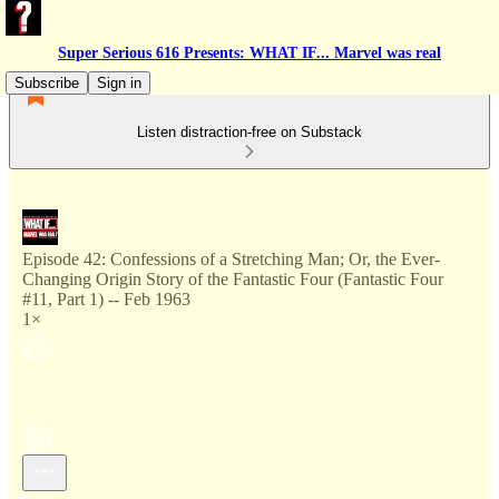
Super Serious 616 Presents: WHAT IF... Marvel was real
Subscribe
Sign in
Listen distraction-free on Substack
Episode 42: Confessions of a Stretching Man; Or, the Ever-
Changing Origin Story of the Fantastic Four (Fantastic Four
#11, Part 1) -- Feb 1963
1×