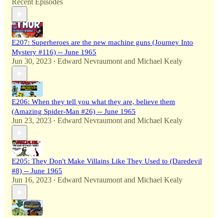
Recent Episodes
E207: Superheroes are the new machine guns (Journey Into
Mystery #116) -- June 1965
Jun 30, 2023
Edward Nevraumont
and
Michael Kealy
•
E206: When they tell you what they are, believe them
(Amazing Spider-Man #26) -- June 1965
Jun 23, 2023
Edward Nevraumont
and
Michael Kealy
•
E205: They Don't Make Villains Like They Used to (Daredevil
#8) -- June 1965
Jun 16, 2023
Edward Nevraumont
and
Michael Kealy
•