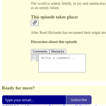
The world is united, briefly, in joy and satisfacti
as an unruly infant.
This episode takes place:
After Reed Richards has recounted their origin sto
Discussion about this episode
Comments
Restacks
Ready for more?
Subscribe