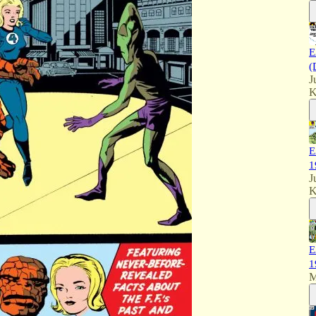
E
(
J
K
E
1
J
K
E
1
M