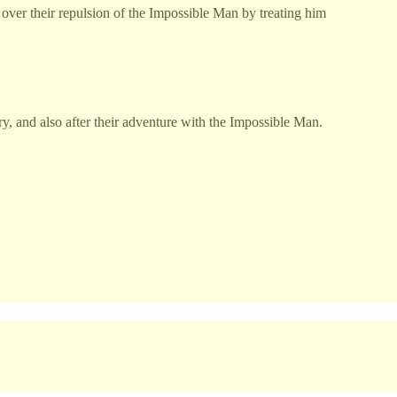
on over their repulsion of the Impossible Man by treating him
ry, and also after their adventure with the Impossible Man.