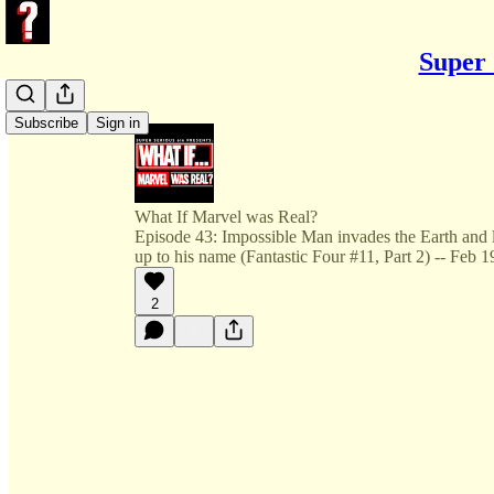
Super 
Subscribe
Sign in
What If Marvel was Real?
Episode 43: Impossible Man invades the Earth and le
up to his name (Fantastic Four #11, Part 2) -- Feb 
2