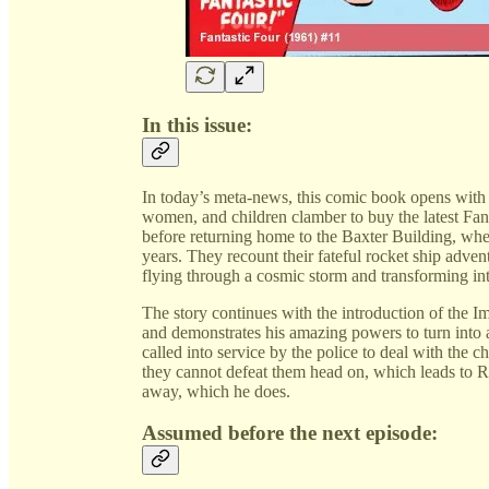
In this issue:
In today’s meta-news, this comic book opens with
women, and children clamber to buy the latest Fant
before returning home to the Baxter Building, wh
years. They recount their fateful rocket ship adve
flying through a cosmic storm and transforming in
The story continues with the introduction of the 
and demonstrates his amazing powers to turn into 
called into service by the police to deal with the
they cannot defeat them head on, which leads to Ree
away, which he does.
Assumed before the next episode: