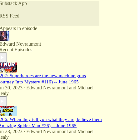
Substack App
Full backstory on every episode with transcripts at
www.SuperSerious616.com
RSS Feed
Appears in episode
Edward Nevraumont
Recent Episodes
207: Superheroes are the new machine guns
Journey Into Mystery #116) -- June 1965
un 30, 2023
Edward Nevraumont
and
Michael
•
ealy
206: When they tell you what they are, believe them
Amazing Spider-Man #26) -- June 1965
un 23, 2023
Edward Nevraumont
and
Michael
•
ealy