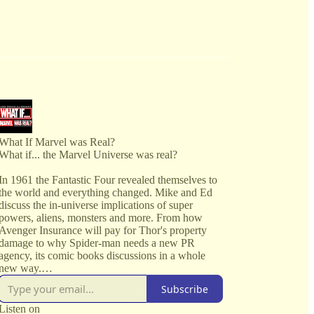
What If Marvel was Real?
What if... the Marvel Universe was real?
In 1961 the Fantastic Four revealed themselves to
the world and everything changed. Mike and Ed
discuss the in-universe implications of super
powers, aliens, monsters and more. From how
Avenger Insurance will pay for Thor's property
damage to why Spider-man needs a new PR
agency, its comic books discussions in a whole
new way.
Subscribe
Every issue covered in the Marvel Universe from
the very beginning.
Listen on