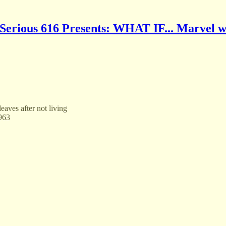
Serious 616 Presents: WHAT IF... Marvel w
aves after not living
1963