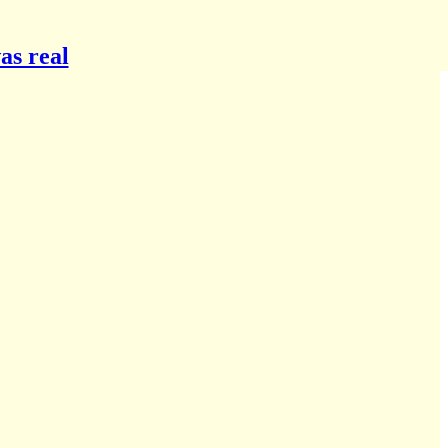
as real