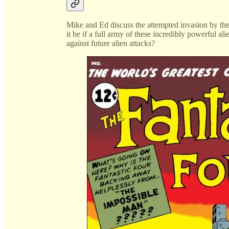
Mike and Ed discuss the attempted invasion by t
it be if a full army of these incredibly powerful a
against future alien attacks?