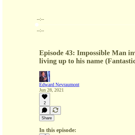
--:--
Current time: --:-- / Total time: --:--
--:--
Episode 43: Impossible Man inv
living up to his name (Fantasti
Edward Nevraumont
Jun 28, 2021
2
Share
In this episode: