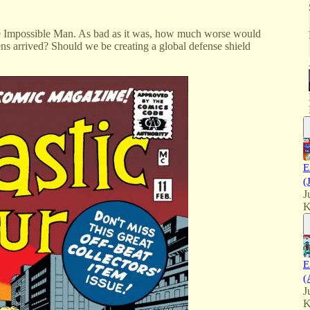
he Impossible Man. As bad as it was, how much worse would
liens arrived? Should we be creating a global defense shield
E
(
J
K
E
(
J
K