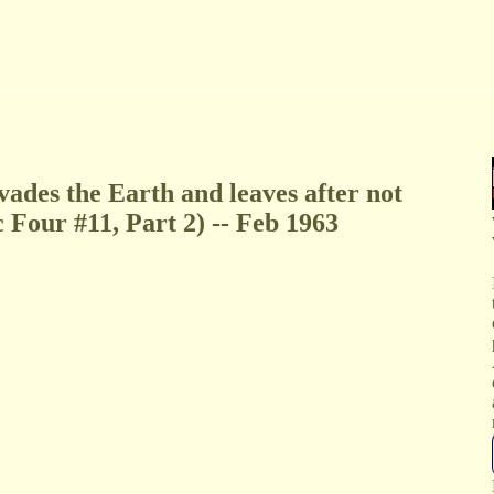
ades the Earth and leaves after not
c Four #11, Part 2) -- Feb 1963