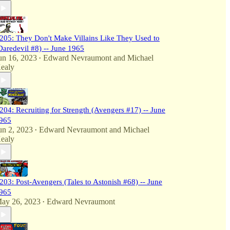
205: They Don't Make Villains Like They Used to
Daredevil #8) -- June 1965
un 16, 2023
Edward Nevraumont
and
Michael
•
ealy
204: Recruiting for Strength (Avengers #17) -- June
965
un 2, 2023
Edward Nevraumont
and
Michael
•
ealy
203: Post-Avengers (Tales to Astonish #68) -- June
965
ay 26, 2023
Edward Nevraumont
•