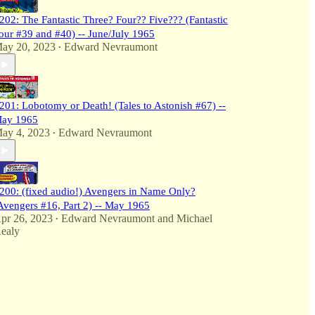
202: The Fantastic Three? Four?? Five??? (Fantastic
our #39 and #40) -- June/July 1965
ay 20, 2023
Edward Nevraumont
•
201: Lobotomy or Death! (Tales to Astonish #67) --
ay 1965
ay 4, 2023
Edward Nevraumont
•
200: (fixed audio!) Avengers in Name Only?
Avengers #16, Part 2) -- May 1965
pr 26, 2023
Edward Nevraumont
and
Michael
•
ealy