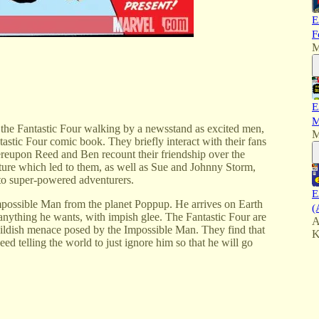
E
F
M
E
M
 the Fantastic Four walking by a newsstand as excited men,
M
astic Four comic book. They briefly interact with their fans
ereupon Reed and Ben recount their friendship over the
nture which led to them, as well as Sue and Johnny Storm,
to super-powered adventurers.
E
Impossible Man from the planet Poppup. He arrives on Earth
(
anything he wants, with impish glee. The Fantastic Four are
A
 childish menace posed by the Impossible Man. They find that
K
d telling the world to just ignore him so that he will go