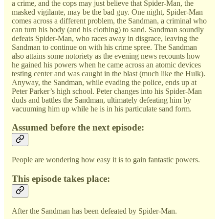
a crime, and the cops may just believe that Spider-Man, the
masked vigilante, may be the bad guy. One night, Spider-Man
comes across a different problem, the Sandman, a criminal who
can turn his body (and his clothing) to sand. Sandman soundly
defeats Spider-Man, who races away in disgrace, leaving the
Sandman to continue on with his crime spree. The Sandman
also attains some notoriety as the evening news recounts how
he gained his powers when he came across an atomic devices
testing center and was caught in the blast (much like the Hulk).
Anyway, the Sandman, while evading the police, ends up at
Peter Parker’s high school. Peter changes into his Spider-Man
duds and battles the Sandman, ultimately defeating him by
vacuuming him up while he is in his particulate sand form.
Assumed before the next episode:
People are wondering how easy it is to gain fantastic powers.
This episode takes place:
After the Sandman has been defeated by Spider-Man.