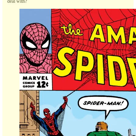
deal with?