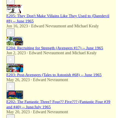
E205: They Don't Make Villains Like They Used to (Daredevil
#8) -- June 1965
Jun 16, 2023
Edward Nevraumont
and
Michael Kealy
•
E204: Recruiting for Strength (Avengers #17) -- June 1965
Jun 2, 2023
Edward Nevraumont
and
Michael Kealy
•
E203: Post-Avengers (Tales to Astonish #68) -- June 1965
May 26, 2023
Edward Nevraumont
•
E202: The Fantastic Three? Four?? Five??? (Fantastic Four #39
and #40) -- June/July 1965
May 20, 2023
Edward Nevraumont
•