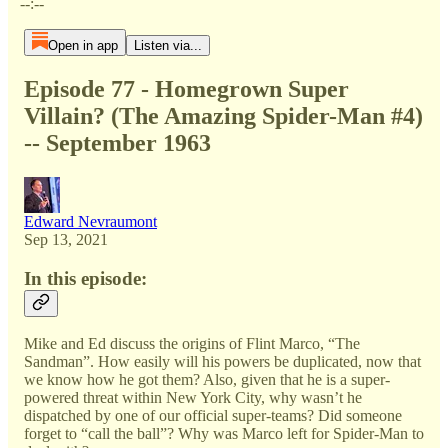
--:--
Open in app
Listen via...
Episode 77 - Homegrown Super
Villain? (The Amazing Spider-Man #4)
-- September 1963
Edward Nevraumont
Sep 13, 2021
In this episode:
Mike and Ed discuss the origins of Flint Marco, “The
Sandman”. How easily will his powers be duplicated, now that
we know how he got them? Also, given that he is a super-
powered threat within New York City, why wasn’t he
dispatched by one of our official super-teams? Did someone
forget to “call the ball”? Why was Marco left for Spider-Man to