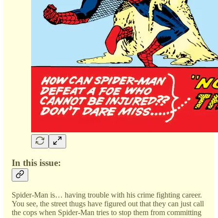
In this issue:
Spider-Man is… having trouble with his crime fighting career.
You see, the street thugs have figured out that they can just call
the cops when Spider-Man tries to stop them from committing