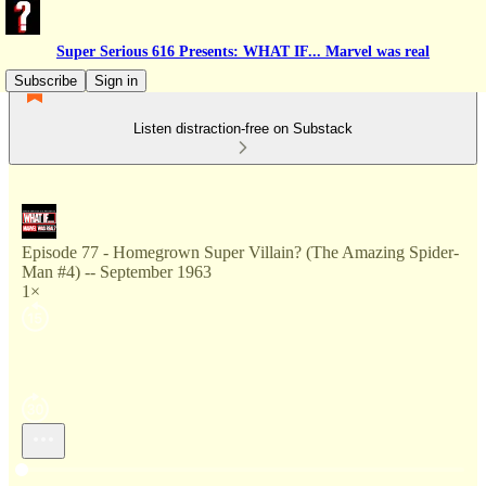
Super Serious 616 Presents: WHAT IF... Marvel was real
Subscribe
Sign in
Listen distraction-free on Substack
Episode 77 - Homegrown Super Villain? (The Amazing Spider-
Man #4) -- September 1963
1×
Current time: --:-- / Total time: --:--