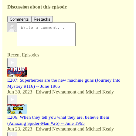
Discussion about this episode
Comments
Restacks
Recent Episodes
E207: Superheroes are the new machine guns (Journey Into
Mystery #116) -- June 1965
Jun 30, 2023
Edward Nevraumont
and
Michael Kealy
•
E206: When they tell you what they are, believe them
(Amazing Spider-Man #26) -- June 1965
Jun 23, 2023
Edward Nevraumont
and
Michael Kealy
•