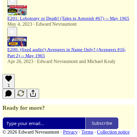
E201: Lobotomy or Death! (Tales to Astonish #67) -- May 1965
May 4, 2023
Edward Nevraumont
•
E200: (fixed audio!) Avengers in Name Only? (Avengers #16,
Part 2) -- May 1965
Apr 26, 2023
Edward Nevraumont
and
Michael Kealy
•
1
Ready for more?
Subscribe
© 2026 Edward Nevraumont
·
Privacy
∙
Terms
∙
Collection notice