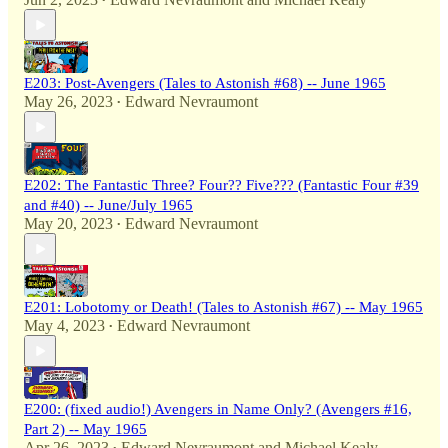
•
E203: Post-Avengers (Tales to Astonish #68) -- June 1965
May 26, 2023
Edward Nevraumont
•
E202: The Fantastic Three? Four?? Five??? (Fantastic Four #39
and #40) -- June/July 1965
May 20, 2023
Edward Nevraumont
•
E201: Lobotomy or Death! (Tales to Astonish #67) -- May 1965
May 4, 2023
Edward Nevraumont
•
E200: (fixed audio!) Avengers in Name Only? (Avengers #16,
Part 2) -- May 1965
Apr 26, 2023
Edward Nevraumont
and
Michael Kealy