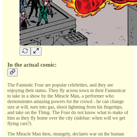
In the actual comic:
The Fantastic Four are popular celebrities, and they are
enjoying their status. They fly across town in their Fantasticar
to take in a show by the Miracle Man, a performer who
demonstrates amazing powers for the crowd - he can change
size at will, turn into gas, shoot lightning from his fingertips,
and take on the Thing. The Four do not know what to make of
him as they fly home over the city (sidebar: when will we get
flying cars?)
The Miracle Man then, strangely, declares war on the human