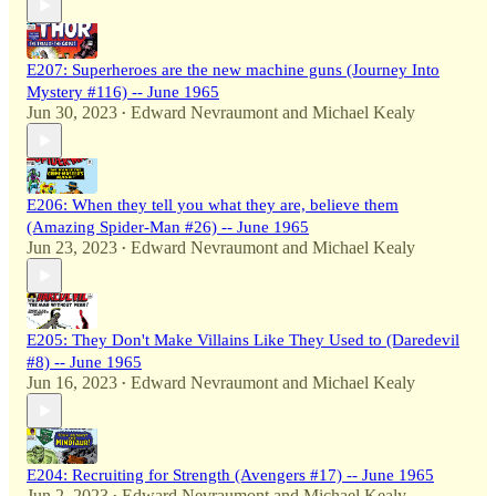
E207: Superheroes are the new machine guns (Journey Into
Mystery #116) -- June 1965
Jun 30, 2023
Edward Nevraumont
and
Michael Kealy
•
E206: When they tell you what they are, believe them
(Amazing Spider-Man #26) -- June 1965
Jun 23, 2023
Edward Nevraumont
and
Michael Kealy
•
E205: They Don't Make Villains Like They Used to (Daredevil
#8) -- June 1965
Jun 16, 2023
Edward Nevraumont
and
Michael Kealy
•
E204: Recruiting for Strength (Avengers #17) -- June 1965
Jun 2, 2023
Edward Nevraumont
and
Michael Kealy