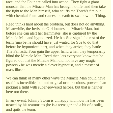
race, and the Four are called into action. They fight a giant
monster that the Miracle Man has brought to life, and then take
the fight to the Man himself, who snuffs the Torch’s fire out
with chemical foam and causes the earth to swallow the Thing.
Reed thinks hard about the problem, but does not do anything.
Meanwhile, the Invisible Girl locates the Miracle Man, but
before she can alert her teammates, she is captured by the
Miracle Man and hypnotized. He has Sue signal the rest of the
team (maybe he should have just waited for Sue to do that
before he hypnotized her), and when they arrive, they battle.
The Fantastic Four gain the upper hand when they temporarily
blind the Miracle Man. Reed then lets everyone know that he
figured out that the Miracle Man did not have any magic
powers - he was merely a clever hypnotist, and a master of
mass illusion.
We can think of many other ways the Miracle Man could have
used his incredible, but not magical or miraculous, powers than
picking a fight with super-powered heroes, but that is neither
here nor there.
In any event, Johnny Storm is unhappy with how he has been
treated by his teammates (he is a teenager and a bit of a sulk),
and quits the team.