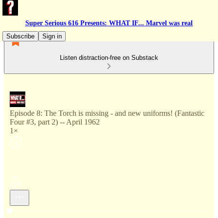
Super Serious 616 Presents: WHAT IF... Marvel was real
Subscribe
Sign in
Listen distraction-free on Substack
Episode 8: The Torch is missing - and new uniforms! (Fantastic
Four #3, part 2) -- April 1962
1×
Current time: --:-- / Total time: --:--