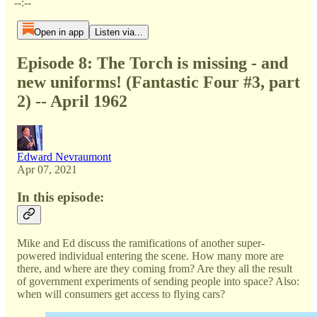
--:--
Open in app
Listen via...
Episode 8: The Torch is missing - and
new uniforms! (Fantastic Four #3, part
2) -- April 1962
Edward Nevraumont
Apr 07, 2021
In this episode:
Mike and Ed discuss the ramifications of another super-
powered individual entering the scene. How many more are
there, and where are they coming from? Are they all the result
of government experiments of sending people into space? Also:
when will consumers get access to flying cars?