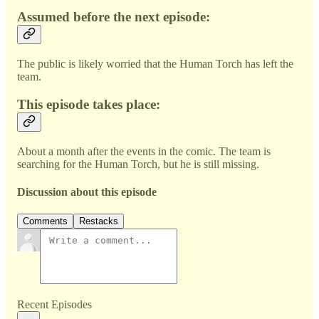
Assumed before the next episode:
The public is likely worried that the Human Torch has left the
team.
This episode takes place:
About a month after the events in the comic. The team is
searching for the Human Torch, but he is still missing.
Discussion about this episode
Comments
Restacks
Recent Episodes